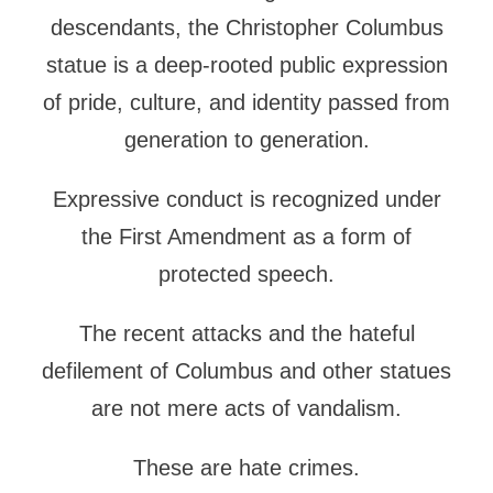
descendants, the Christopher Columbus
statue is a deep-rooted public expression
of pride, culture, and identity passed from
generation to generation.
Expressive conduct is recognized under
the First Amendment as a form of
protected speech.
The recent attacks and the hateful
defilement of Columbus and other statues
are not mere acts of vandalism.
These are hate crimes.