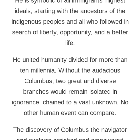
He is symbolic of all immigrants’ highest
ideals, starting with the ancestors of the
indigenous peoples and all who followed in
search of liberty, opportunity, and a better
life.
He united humanity divided for more than
ten millennia. Without the audacious
Columbus, two great and diverse
branches would remain isolated in
ignorance, chained to a vast unknown. No
other human event can compare.
The discovery of Columbus the navigator