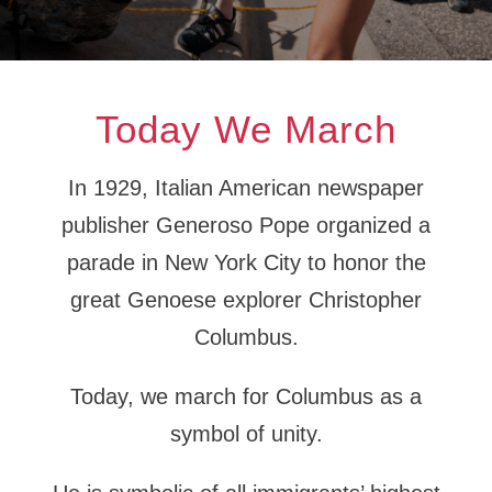
Today We March
In 1929, Italian American newspaper
publisher Generoso Pope organized a
parade in New York City to honor the
great Genoese explorer Christopher
Columbus.
Today, we march for Columbus as a
symbol of unity.