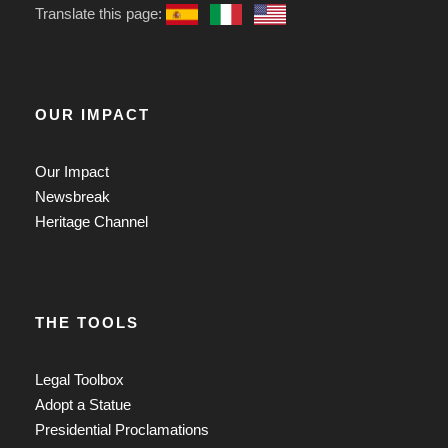
Translate this page:
OUR IMPACT
Our Impact
Newsbreak
Heritage Channel
THE TOOLS
Legal Toolbox
Adopt a Statue
Presidential Proclamations