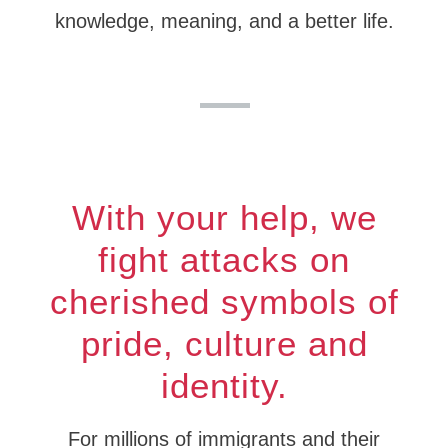
knowledge, meaning, and a better life.
With your help, we
fight attacks on
cherished symbols of
pride, culture and
identity.
For millions of immigrants and their