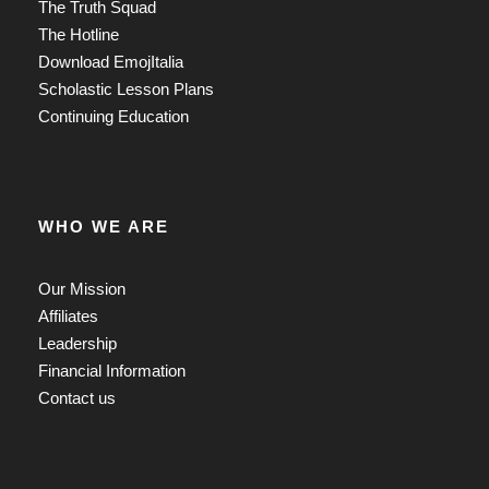
The Truth Squad
The Hotline
Download EmojItalia
Scholastic Lesson Plans
Continuing Education
WHO WE ARE
Our Mission
Affiliates
Leadership
Financial Information
Contact us