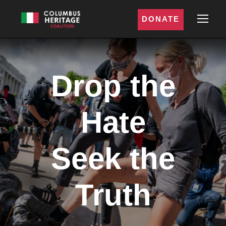
DONATE
Drop the
Hate
Seek the
Truth