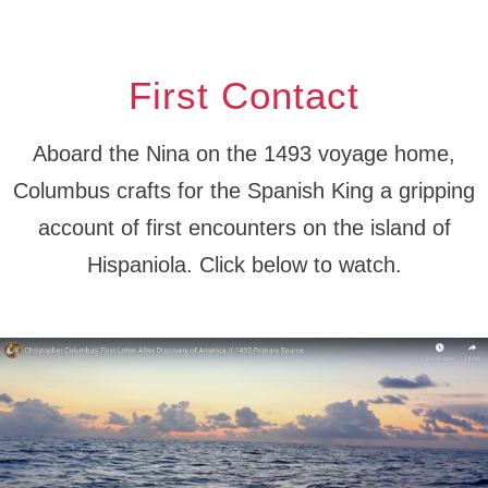
First Contact
Aboard the Nina on the 1493 voyage home,
Columbus crafts for the Spanish King a gripping
account of first encounters on the island of
Hispaniola. Click below to watch.