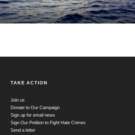
TAKE ACTION
Join us
Donate to Our Campaign
Sign up for email news
Sign Our Petition to Fight Hate Crimes
Send a letter