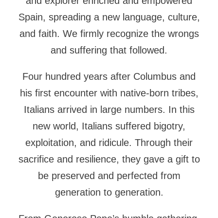
and explorer enriched and empowered
Spain, spreading a new language, culture,
and faith. We firmly recognize the wrongs
and suffering that followed.
Four hundred years after Columbus and
his first encounter with native-born tribes,
Italians arrived in large numbers. In this
new world, Italians suffered bigotry,
exploitation, and ridicule. Through their
sacrifice and resilience, they gave a gift to
be preserved and perfected from
generation to generation.