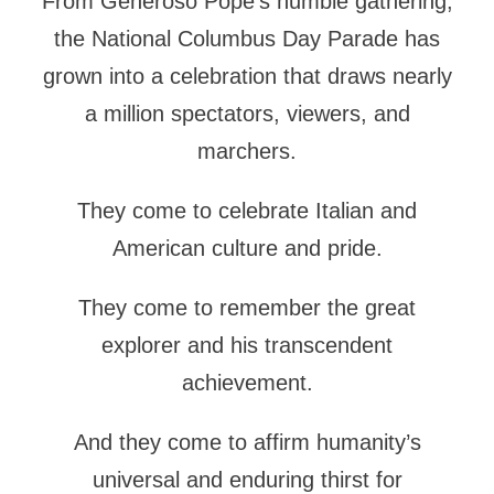
From Generoso Pope’s humble gathering,
the National Columbus Day Parade has
grown into a celebration that draws nearly
a million spectators, viewers, and
marchers.
They come to celebrate Italian and
American culture and pride.
They come to remember the great
explorer and his transcendent
achievement.
And they come to affirm humanity’s
universal and enduring thirst for