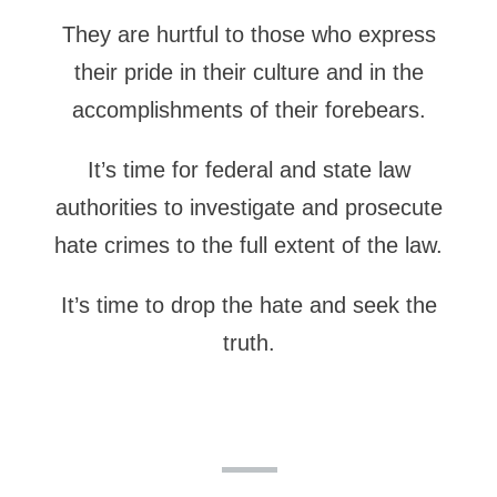
They are hurtful to those who express
their pride in their culture and in the
accomplishments of their forebears.
It’s time for federal and state law
authorities to investigate and prosecute
hate crimes to the full extent of the law.
It’s time to drop the hate and seek the
truth.