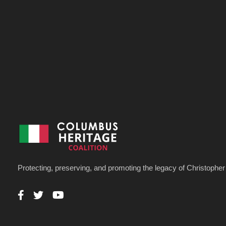
Protecting, preserving, and promoting the legacy of Christoph