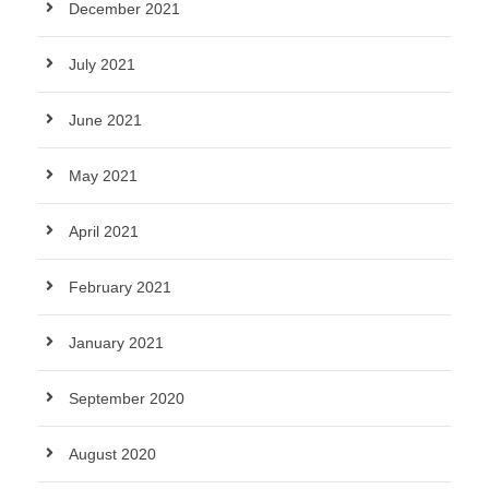
December 2021
July 2021
June 2021
May 2021
April 2021
February 2021
January 2021
September 2020
August 2020