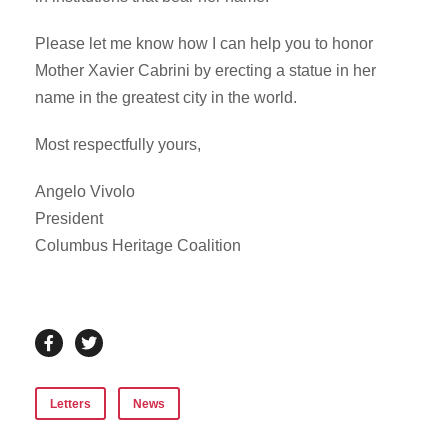
Please let me know how I can help you to honor
Mother Xavier Cabrini by erecting a statue in her
name in the greatest city in the world.
Most respectfully yours,
Angelo Vivolo
President
Columbus Heritage Coalition
Letters
News