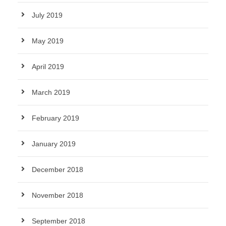
July 2019
May 2019
April 2019
March 2019
February 2019
January 2019
December 2018
November 2018
September 2018