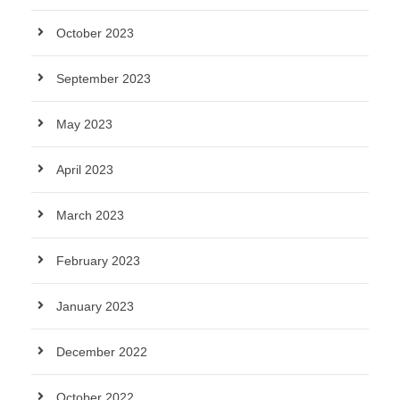
October 2023
September 2023
May 2023
April 2023
March 2023
February 2023
January 2023
December 2022
October 2022