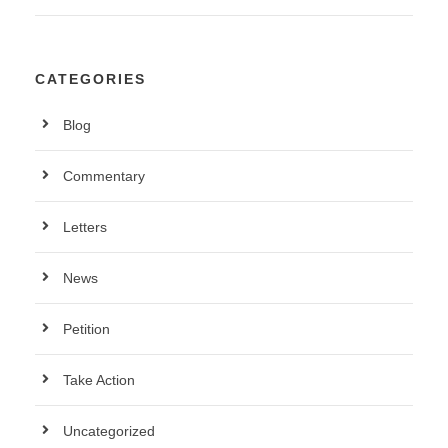
CATEGORIES
Blog
Commentary
Letters
News
Petition
Take Action
Uncategorized