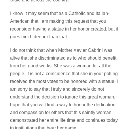
I know it may seem that as a Catholic and Italian-
American that I am making this request that you
reconsider having a statue in her honor created, but it
goes much deeper than that.
I do not think that when Mother Xavier Cabrini was
alive that she discriminated as to who should benefit
from her good works. She was a woman for all the
people. It is not a coincidence that she in your polling
received the most votes to be honored with a statue. I
am sorry to say that I truly and sincerely do not
understand the decision to ignore this great woman. I
hope that you will find a way to honor the dedication
and compassion for others that this saintly woman
demonstrated her entire life time and continues today
in institutions that bear her name.