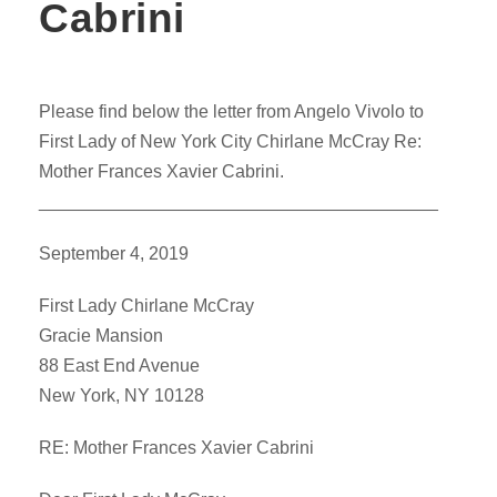
Cabrini
Please find below the letter from Angelo Vivolo to
First Lady of New York City Chirlane McCray Re:
Mother Frances Xavier Cabrini.
________________________________________
September 4, 2019
First Lady Chirlane McCray
Gracie Mansion
88 East End Avenue
New York, NY 10128
RE: Mother Frances Xavier Cabrini