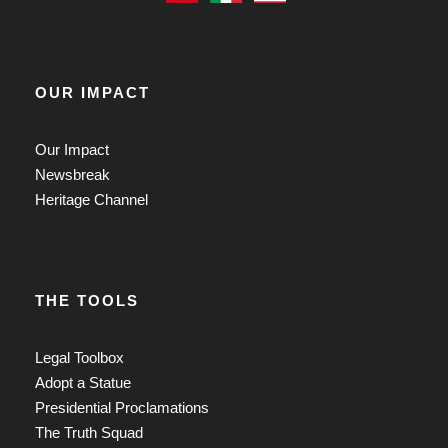
OUR IMPACT
Our Impact
Newsbreak
Heritage Channel
THE TOOLS
Legal Toolbox
Adopt a Statue
Presidential Proclamations
The Truth Squad