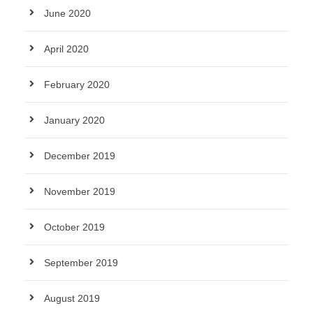
June 2020
April 2020
February 2020
January 2020
December 2019
November 2019
October 2019
September 2019
August 2019