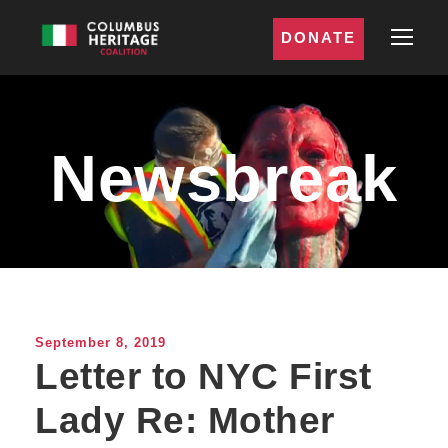
DONATE
Newsbreak
September 8, 2019
Letter to NYC First
Lady Re: Mother