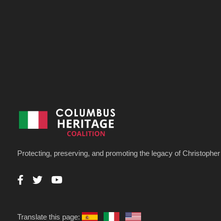
Protecting, preserving, and promoting the legacy of Christoph
Translate this page: