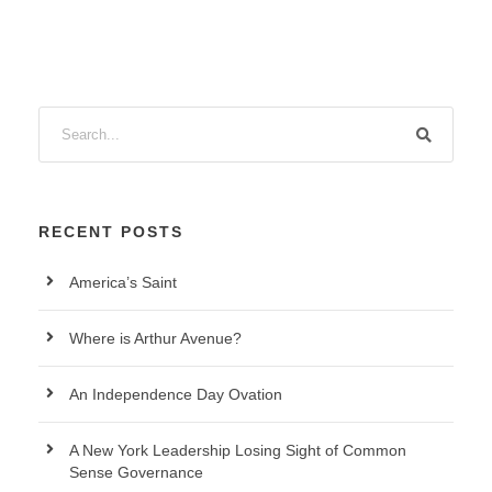
RECENT POSTS
America’s Saint
Where is Arthur Avenue?
An Independence Day Ovation
A New York Leadership Losing Sight of Common
Sense Governance