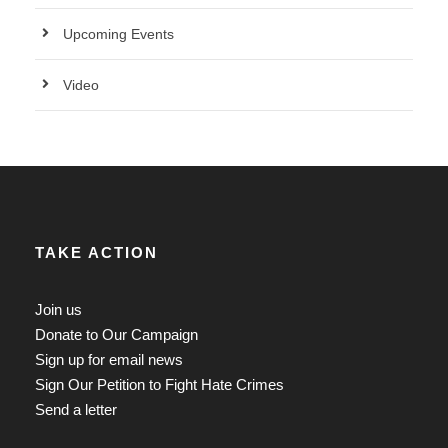
Upcoming Events
Video
TAKE ACTION
Join us
Donate to Our Campaign
Sign up for email news
Sign Our Petition to Fight Hate Crimes
Send a letter