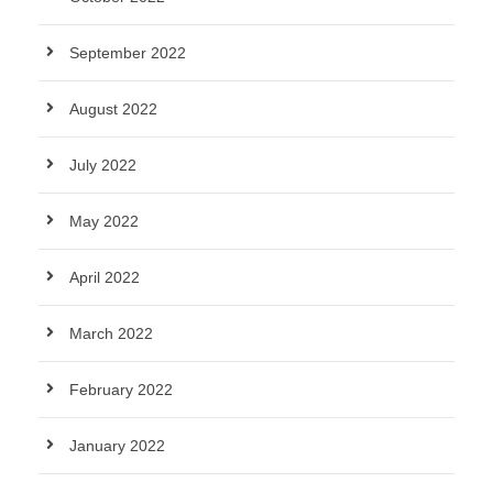
September 2022
August 2022
July 2022
May 2022
April 2022
March 2022
February 2022
January 2022