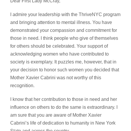
Dear First Lady McCray,
I admire your leadership with the ThriveNYC program
and bringing attention to mental illness. You have
demonstrated your compassion and commitment for
those in need. I think people who give of themselves
for others should be celebrated. Your support of
acknowledging women who have contributed to
society is exemplary. It puzzles me, however, that in
your decision to honor such women you decided that
Mother Xavier Cabrini was not worthy of this
recognition.
I know that her contribution to those in need and her
influence on others to do the same is extraordinary. I
am sure that you are aware of Mother Xavier
Cabrini’s life of dedication to humanity in New York
State and across the country.