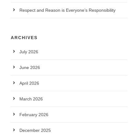
Respect and Reason is Everyone’s Responsibility
ARCHIVES
July 2026
June 2026
April 2026
March 2026
February 2026
December 2025