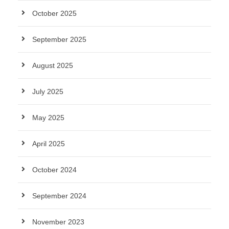
October 2025
September 2025
August 2025
July 2025
May 2025
April 2025
October 2024
September 2024
November 2023