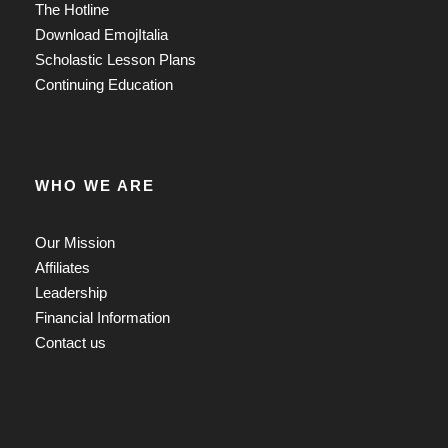
The Hotline
Download EmojItalia
Scholastic Lesson Plans
Continuing Education
WHO WE ARE
Our Mission
Affiliates
Leadership
Financial Information
Contact us