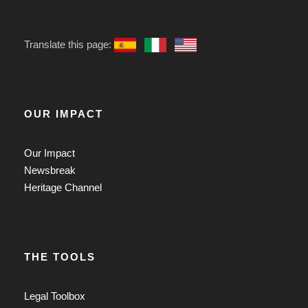
Translate this page:
OUR IMPACT
Our Impact
Newsbreak
Heritage Channel
THE TOOLS
Legal Toolbox