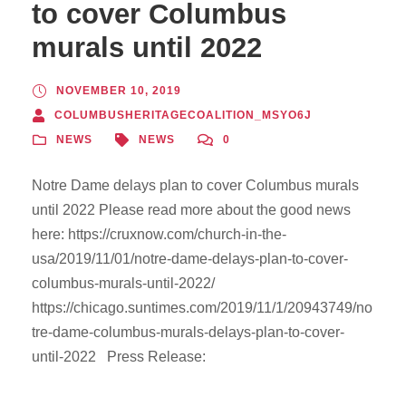
to cover Columbus
murals until 2022
NOVEMBER 10, 2019
COLUMBUSHERITAGECOALITION_MSYO6J
NEWS
NEWS
0
Notre Dame delays plan to cover Columbus murals
until 2022 Please read more about the good news
here: https://cruxnow.com/church-in-the-
usa/2019/11/01/notre-dame-delays-plan-to-cover-
columbus-murals-until-2022/
https://chicago.suntimes.com/2019/11/1/20943749/no
tre-dame-columbus-murals-delays-plan-to-cover-
until-2022 Press Release: