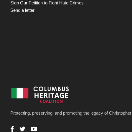
Sign Our Petition to Fight Hate Crimes
Send a letter
Protecting, preserving, and promoting the legacy of Christoph