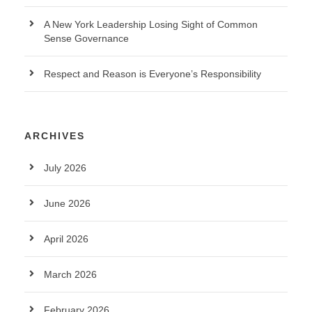
A New York Leadership Losing Sight of Common
Sense Governance
Respect and Reason is Everyone’s Responsibility
ARCHIVES
July 2026
June 2026
April 2026
March 2026
February 2026