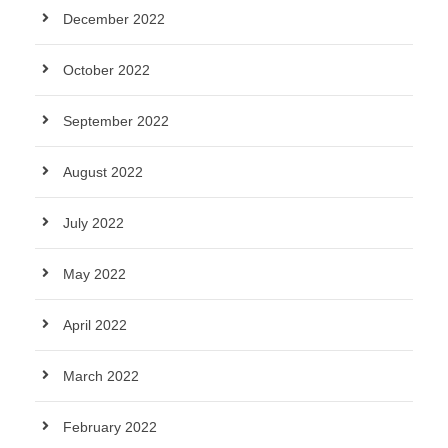
December 2022
October 2022
September 2022
August 2022
July 2022
May 2022
April 2022
March 2022
February 2022