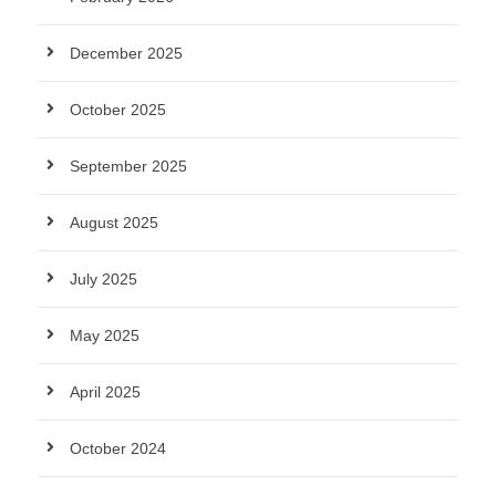
December 2025
October 2025
September 2025
August 2025
July 2025
May 2025
April 2025
October 2024