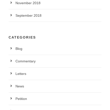
November 2018
September 2018
CATEGORIES
Blog
Commentary
Letters
News
Petition