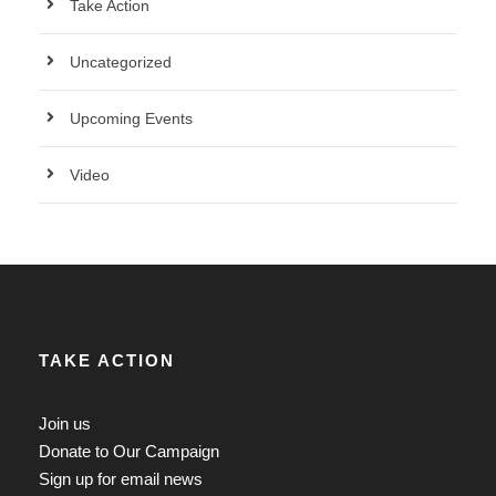
Take Action
Uncategorized
Upcoming Events
Video
TAKE ACTION
Join us
Donate to Our Campaign
Sign up for email news