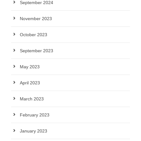
September 2024
November 2023
October 2023
September 2023
May 2023
April 2023
March 2023
February 2023
January 2023