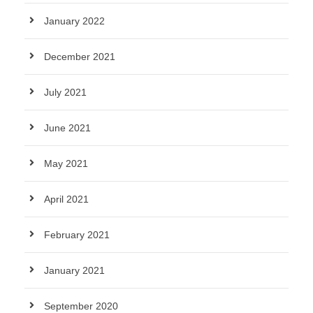
January 2022
December 2021
July 2021
June 2021
May 2021
April 2021
February 2021
January 2021
September 2020