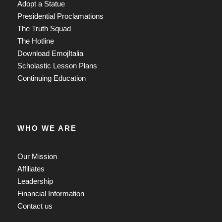
Adopt a Statue
Presidential Proclamations
The Truth Squad
The Hotline
Download EmojItalia
Scholastic Lesson Plans
Continuing Education
WHO WE ARE
Our Mission
Affiliates
Leadership
Financial Information
Contact us