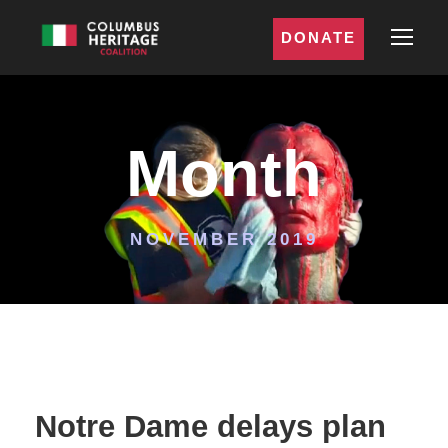
DONATE
Month
NOVEMBER 2019
Notre Dame delays plan