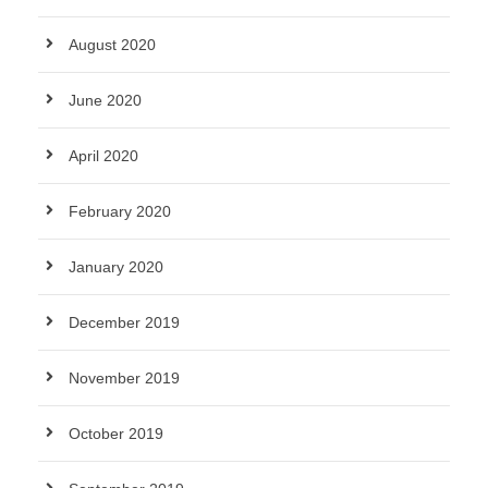
August 2020
June 2020
April 2020
February 2020
January 2020
December 2019
November 2019
October 2019