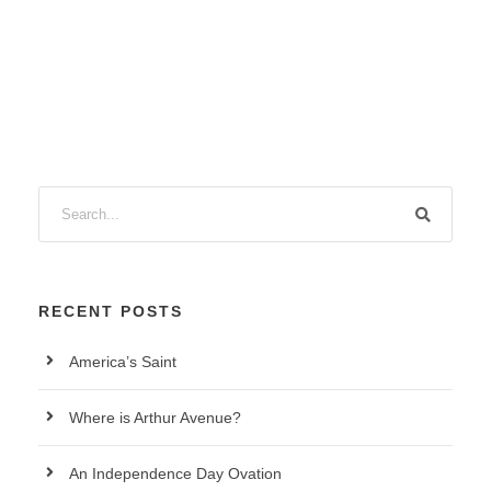
RECENT POSTS
America’s Saint
Where is Arthur Avenue?
An Independence Day Ovation