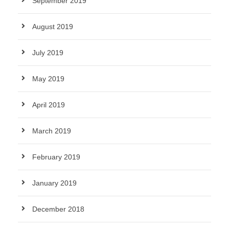
September 2019
August 2019
July 2019
May 2019
April 2019
March 2019
February 2019
January 2019
December 2018