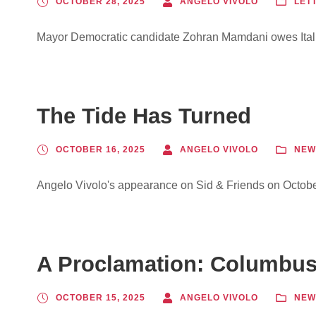
OCTOBER 28, 2025
ANGELO VIVOLO
LET
Mayor Democratic candidate Zohran Mamdani owes Ital
The Tide Has Turned
OCTOBER 16, 2025
ANGELO VIVOLO
NEW
Angelo Vivolo's appearance on Sid & Friends on Octobe
A Proclamation: Columbus 
OCTOBER 15, 2025
ANGELO VIVOLO
NEW