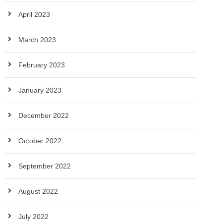
April 2023
March 2023
February 2023
January 2023
December 2022
October 2022
September 2022
August 2022
July 2022