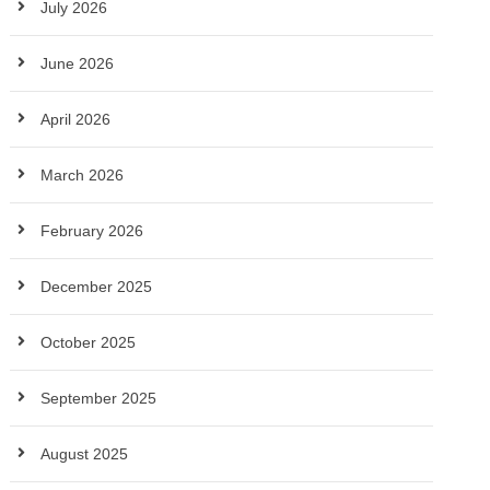
July 2026
June 2026
April 2026
March 2026
February 2026
December 2025
October 2025
September 2025
August 2025