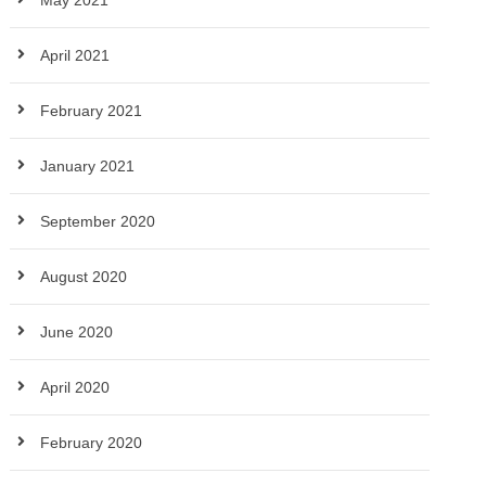
May 2021
April 2021
February 2021
January 2021
September 2020
August 2020
June 2020
April 2020
February 2020