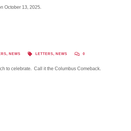
n October 13, 2025.
ERS
,
NEWS
LETTERS
,
NEWS
0
h to celebrate. Call it the Columbus Comeback.