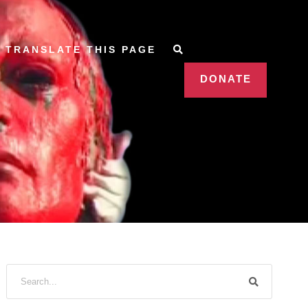
TRANSLATE THIS PAGE
DONATE