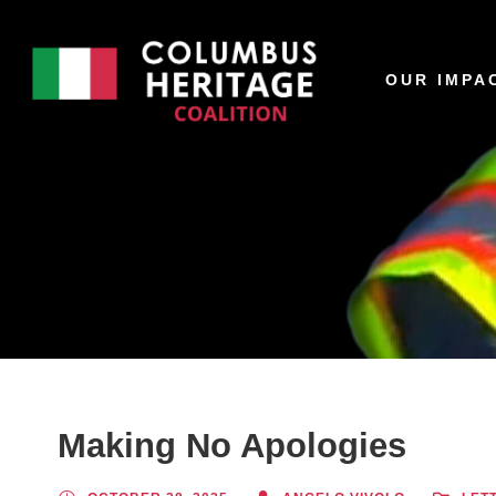
OUR IMPA
Making No Apologies