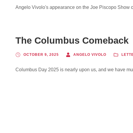
Angelo Vivolo's appearance on the Joe Piscopo Show o
The Columbus Comeback
OCTOBER 9, 2025
ANGELO VIVOLO
LETT
Columbus Day 2025 is nearly upon us, and we have muc