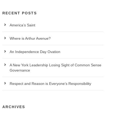
RECENT POSTS
America’s Saint
Where is Arthur Avenue?
An Independence Day Ovation
A New York Leadership Losing Sight of Common Sense
Governance
Respect and Reason is Everyone’s Responsibility
ARCHIVES