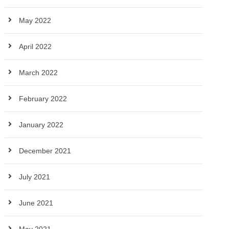
May 2022
April 2022
March 2022
February 2022
January 2022
December 2021
July 2021
June 2021