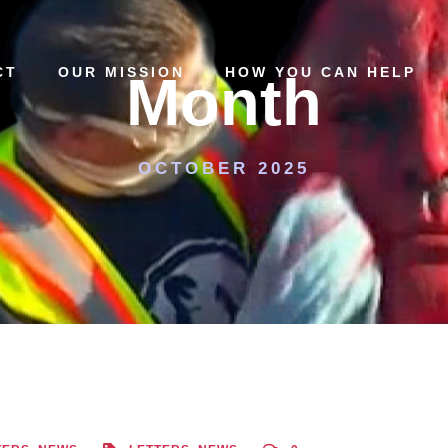
CT
OUR MISSION
HOW YOU CAN HELP
Month
OCTOBER 2025