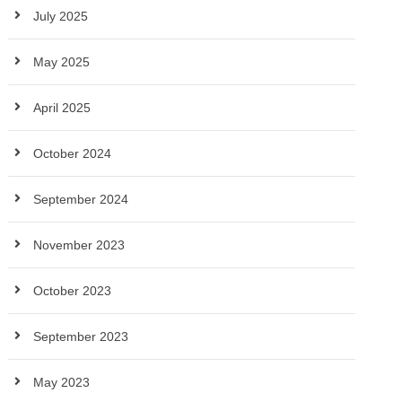
July 2025
May 2025
April 2025
October 2024
September 2024
November 2023
October 2023
September 2023
May 2023