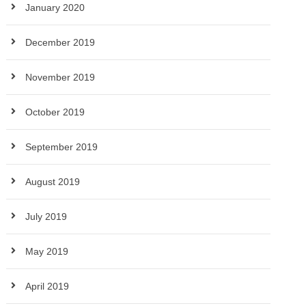
January 2020
December 2019
November 2019
October 2019
September 2019
August 2019
July 2019
May 2019
April 2019