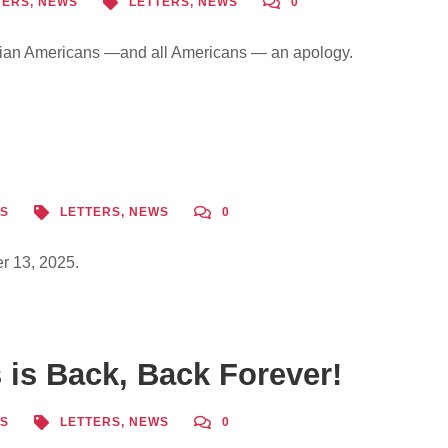
TERS
,
NEWS
LETTERS
,
NEWS
0
ian Americans —and all Americans — an apology.
S
LETTERS
,
NEWS
0
r 13, 2025.
is Back, Back Forever!
S
LETTERS
,
NEWS
0