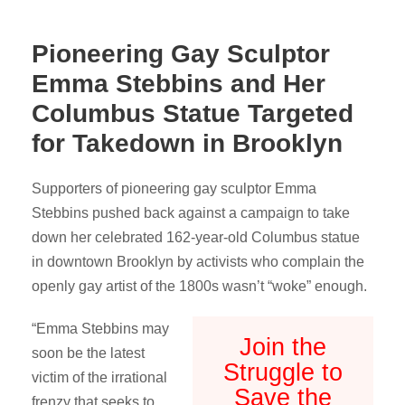
Pioneering Gay Sculptor
Emma Stebbins and Her
Columbus Statue Targeted
for Takedown in Brooklyn
Supporters of pioneering gay sculptor Emma
Stebbins pushed back against a campaign to take
down her celebrated 162-year-old Columbus statue
in downtown Brooklyn by activists who complain the
openly gay artist of the 1800s wasn’t “woke” enough.
“Emma Stebbins may
Join the
soon be the latest
Struggle to
victim of the irrational
Save the
frenzy that seeks to