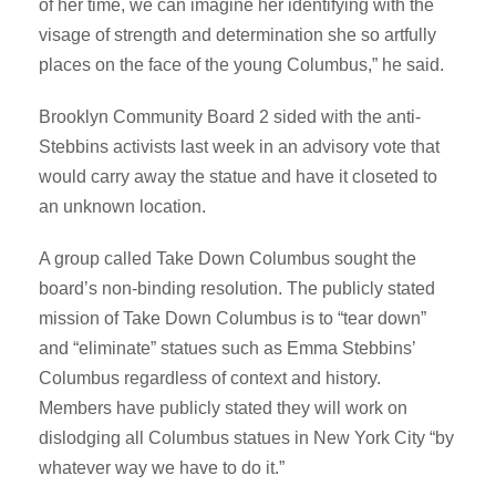
of her time, we can imagine her identifying with the
visage of strength and determination she so artfully
places on the face of the young Columbus,” he said.
Brooklyn Community Board 2 sided with the anti-
Stebbins activists last week in an advisory vote that
would carry away the statue and have it closeted to
an unknown location.
A group called Take Down Columbus sought the
board’s non-binding resolution. The publicly stated
mission of Take Down Columbus is to “tear down”
and “eliminate” statues such as Emma Stebbins’
Columbus regardless of context and history.
Members have publicly stated they will work on
dislodging all Columbus statues in New York City “by
whatever way we have to do it.”