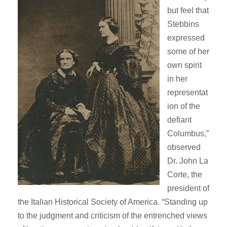
but feel that
Stebbins
expressed
some of her
own spirit
in her
representat
ion of the
defiant
Columbus,”
observed
Dr. John La
Corte, the
president of
the Italian Historical Society of America. “Standing up
to the judgment and criticism of the entrenched views