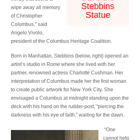
Stebbins
wipe away all memory
Statue
of Christopher
Columbus,” said
Angelo Vivolo,
president of the Columbus Heritage Coalition.
Born in Manhattan, Stebbins (below, right) opened an
artist’s studio in Rome where she lived with her
partner, renowned actress Charlotte Cushman. Her
interpretation of Columbus made her the first woman
to create public artwork for New York City. She
envisaged a Columbus at midnight standing upon the
deck with his hand on the rudder-post, “piercing the
darkness with his eye of faith,” waiting for the dawn.
“One
cannot help