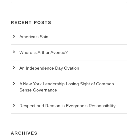
RECENT POSTS
America’s Saint
Where is Arthur Avenue?
An Independence Day Ovation
A New York Leadership Losing Sight of Common
Sense Governance
Respect and Reason is Everyone’s Responsibility
ARCHIVES