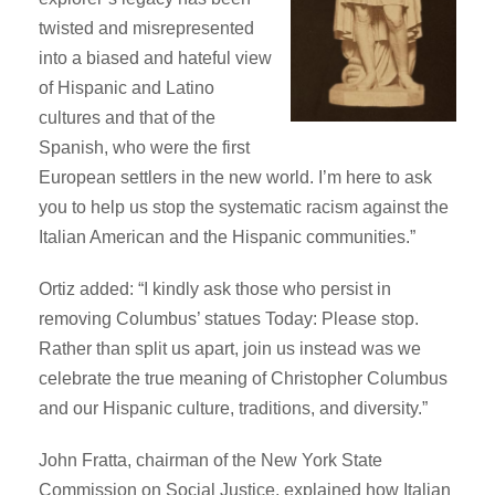
twisted and misrepresented
into a biased and hateful view
of Hispanic and Latino
cultures and that of the
Spanish, who were the first
European settlers in the new world. I’m here to ask
you to help us stop the systematic racism against the
Italian American and the Hispanic communities.”
Ortiz added: “I kindly ask those who persist in
removing Columbus’ statues Today: Please stop.
Rather than split us apart, join us instead was we
celebrate the true meaning of Christopher Columbus
and our Hispanic culture, traditions, and diversity.”
John Fratta, chairman of the New York State
Commission on Social Justice, explained how Italian