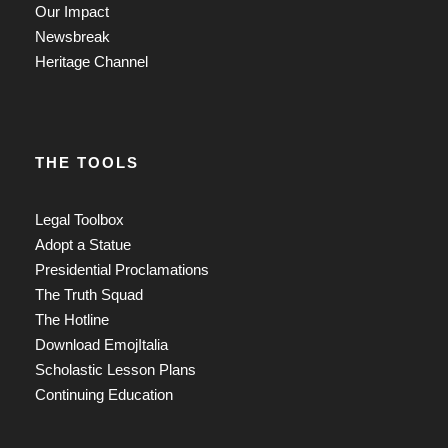
Our Impact
Newsbreak
Heritage Channel
THE TOOLS
Legal Toolbox
Adopt a Statue
Presidential Proclamations
The Truth Squad
The Hotline
Download EmojItalia
Scholastic Lesson Plans
Continuing Education