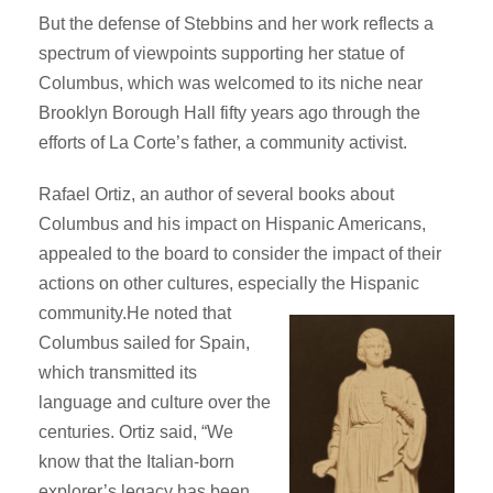
But the defense of Stebbins and her work reflects a
spectrum of viewpoints supporting her statue of
Columbus, which was welcomed to its niche near
Brooklyn Borough Hall fifty years ago through the
efforts of La Corte’s father, a community activist.
Rafael Ortiz, an author of several books about
Columbus and his impact on Hispanic Americans,
appealed to the board to consider the impact of their
actions on other cultures, especially the Hispanic
community.
He noted that
Columbus sailed for Spain,
which transmitted its
language and culture over the
centuries. Ortiz said, “We
know that the Italian-born
explorer’s legacy has been