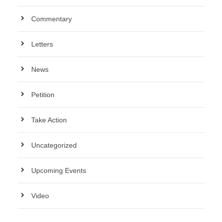
Commentary
Letters
News
Petition
Take Action
Uncategorized
Upcoming Events
Video