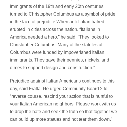
immigrants of the 19th and early 20th centuries
turned to Christopher Columbus as a symbol of pride
in the face of prejudice When anti-Italian hatred
erupted in cities across the nation. “Italians in
America needed a hero,” he said. “They looked to
Christopher Columbus. Many of the statutes of
Columbus were funded by impoverished Italian
immigrants. They gave their pennies, nickels, and
dimes to support design and construction.”
Prejudice against Italian Americans continues to this
day, said Fratta. He urged Community Board 2 to
“reverse course, rescind your action that is hurtful to
your Italian American neighbors. Please work with us
to drop the hate and seek the truth so that together we
can build up more statues and not tear them down.”