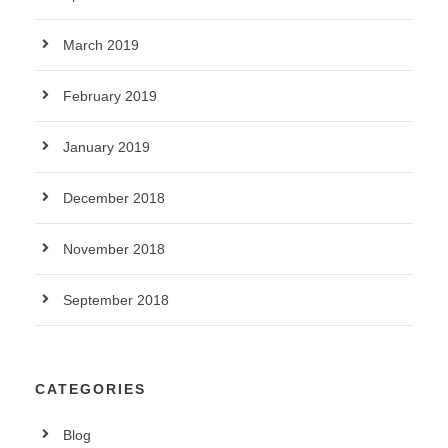
March 2019
February 2019
January 2019
December 2018
November 2018
September 2018
CATEGORIES
Blog