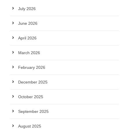
July 2026
June 2026
April 2026
March 2026
February 2026
December 2025
October 2025
September 2025
August 2025