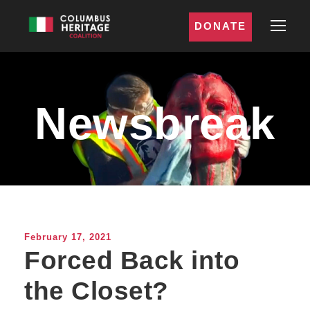
DONATE
Newsbreak
February 17, 2021
Forced Back into
the Closet?