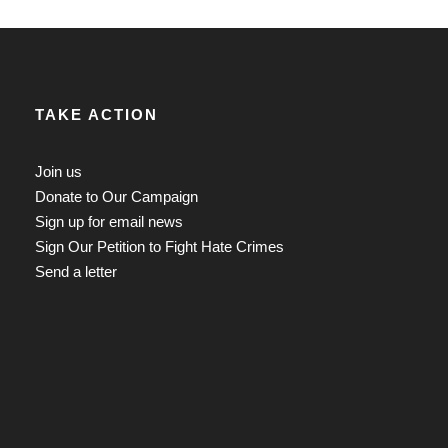
TAKE ACTION
Join us
Donate to Our Campaign
Sign up for email news
Sign Our Petition to Fight Hate Crimes
Send a letter