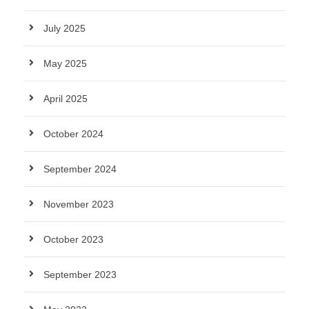
July 2025
May 2025
April 2025
October 2024
September 2024
November 2023
October 2023
September 2023