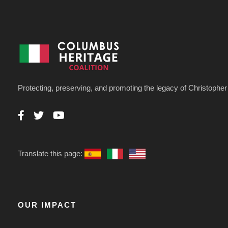
Protecting, preserving, and promoting the legacy of Christoph
Translate this page:
OUR IMPACT