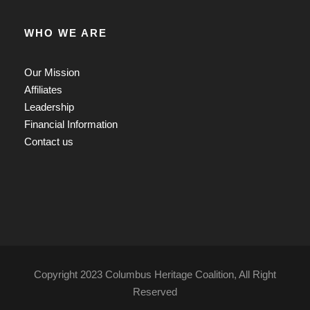
WHO WE ARE
Our Mission
Affiliates
Leadership
Financial Information
Contact us
Copyright 2023 Columbus Heritage Coalition, All Right
Reserved