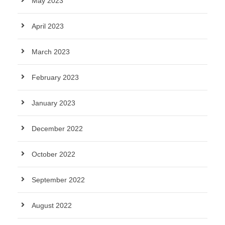
May 2023
April 2023
March 2023
February 2023
January 2023
December 2022
October 2022
September 2022
August 2022