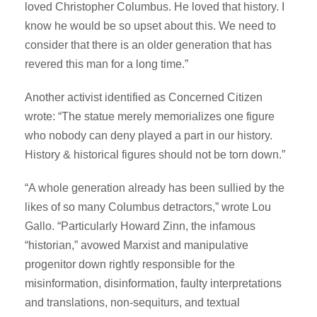
loved Christopher Columbus. He loved that history. I
know he would be so upset about this. We need to
consider that there is an older generation that has
revered this man for a long time.”
Another activist identified as Concerned Citizen
wrote: “The statue merely memorializes one figure
who nobody can deny played a part in our history.
History & historical figures should not be torn down.”
“A whole generation already has been sullied by the
likes of so many Columbus detractors,” wrote Lou
Gallo. “Particularly Howard Zinn, the infamous
“historian,” avowed Marxist and manipulative
progenitor down rightly responsible for the
misinformation, disinformation, faulty interpretations
and translations, non-sequiturs, and textual