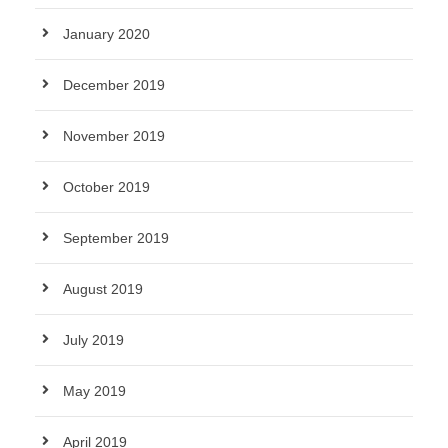
January 2020
December 2019
November 2019
October 2019
September 2019
August 2019
July 2019
May 2019
April 2019