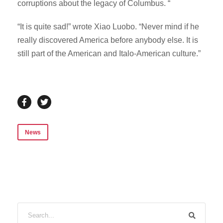
corruptions about the legacy of Columbus. “
“It is quite sad!” wrote Xiao Luobo. “Never mind if he
really discovered America before anybody else. It is
still part of the American and Italo-American culture.”
News