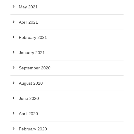
May 2021
April 2021
February 2021
January 2021
September 2020
August 2020
June 2020
April 2020
February 2020