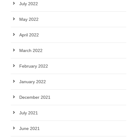
July 2022
May 2022
April 2022
March 2022
February 2022
January 2022
December 2021
July 2021
June 2021