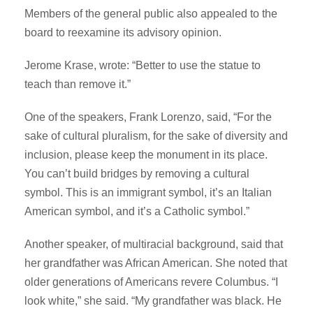
Members of the general public also appealed to the
board to reexamine its advisory opinion.
Jerome Krase, wrote: “Better to use the statue to
teach than remove it.”
One of the speakers, Frank Lorenzo, said, “For the
sake of cultural pluralism, for the sake of diversity and
inclusion, please keep the monument in its place.
You can’t build bridges by removing a cultural
symbol. This is an immigrant symbol, it’s an Italian
American symbol, and it’s a Catholic symbol.”
Another speaker, of multiracial background, said that
her grandfather was African American. She noted that
older generations of Americans revere Columbus. “I
look white,” she said. “My grandfather was black. He