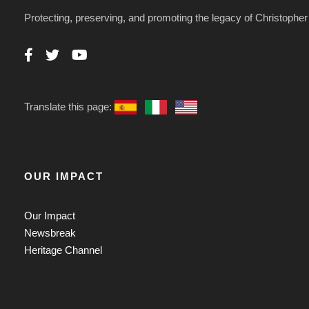
Protecting, preserving, and promoting the legacy of Christoph
Translate this page:
OUR IMPACT
Our Impact
Newsbreak
Heritage Channel