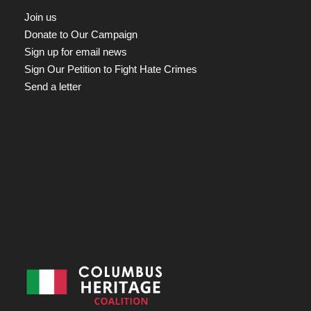
Join us
Donate to Our Campaign
Sign up for email news
Sign Our Petition to Fight Hate Crimes
Send a letter