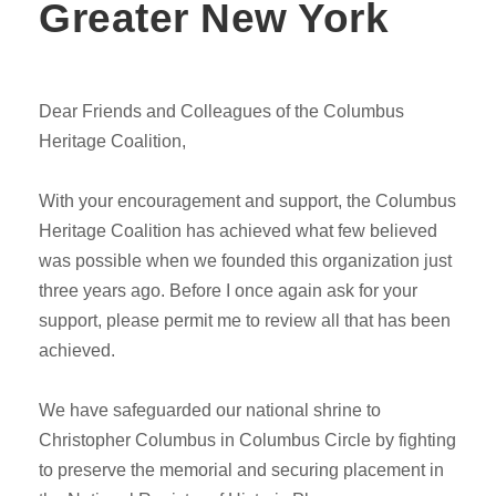
Greater New York
Dear Friends and Colleagues of the Columbus
Heritage Coalition,
With your encouragement and support, the Columbus
Heritage Coalition has achieved what few believed
was possible when we founded this organization just
three years ago. Before I once again ask for your
support, please permit me to review all that has been
achieved.
We have safeguarded our national shrine to
Christopher Columbus in Columbus Circle by fighting
to preserve the memorial and securing placement in