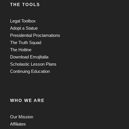
THE TOOLS
Legal Toolbox
Adopt a Statue
Presidential Proclamations
The Truth Squad
The Hotline
Download EmojItalia
Scholastic Lesson Plans
Continuing Education
WHO WE ARE
Our Mission
Affiliates