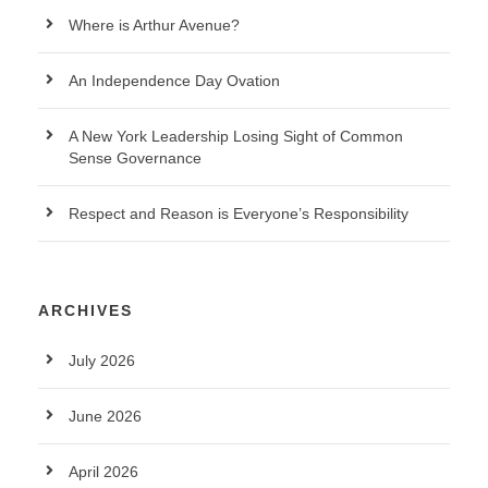
Where is Arthur Avenue?
An Independence Day Ovation
A New York Leadership Losing Sight of Common
Sense Governance
Respect and Reason is Everyone’s Responsibility
ARCHIVES
July 2026
June 2026
April 2026