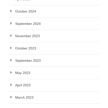
October 2024
September 2024
November 2023
October 2023
September 2023
May 2023
April 2023
March 2023