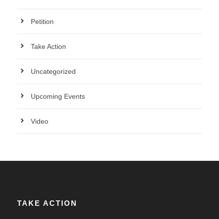
Petition
Take Action
Uncategorized
Upcoming Events
Video
TAKE ACTION