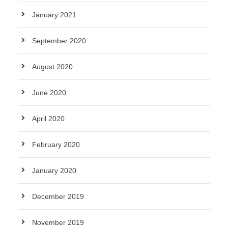
January 2021
September 2020
August 2020
June 2020
April 2020
February 2020
January 2020
December 2019
November 2019