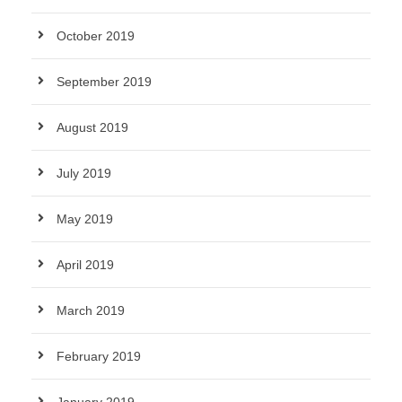
October 2019
September 2019
August 2019
July 2019
May 2019
April 2019
March 2019
February 2019