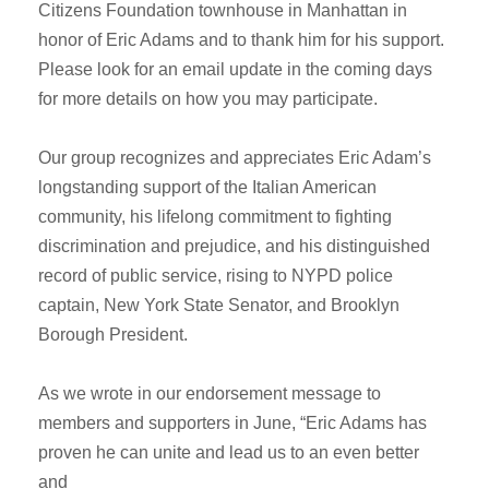
Citizens Foundation townhouse in Manhattan in
honor of Eric Adams and to thank him for his support.
Please look for an email update in the coming days
for more details on how you may participate.
Our group recognizes and appreciates Eric Adam’s
longstanding support of the Italian American
community, his lifelong commitment to fighting
discrimination and prejudice, and his distinguished
record of public service, rising to NYPD police
captain, New York State Senator, and Brooklyn
Borough President.
As we wrote in our endorsement message to
members and supporters in June, “Eric Adams has
proven he can unite and lead us to an even better
and