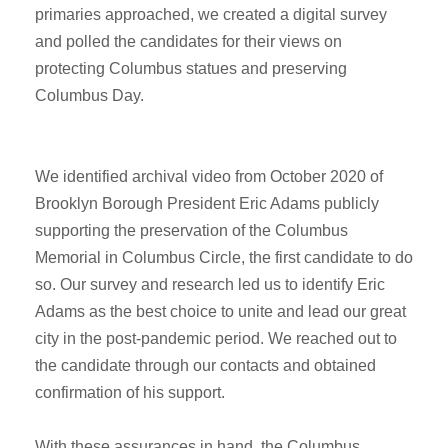
primaries approached, we created a digital survey
and polled the candidates for their views on
protecting Columbus statues and preserving
Columbus Day.
We identified archival video from October 2020 of
Brooklyn Borough President Eric Adams publicly
supporting the preservation of the Columbus
Memorial in Columbus Circle, the first candidate to do
so. Our survey and research led us to identify Eric
Adams as the best choice to unite and lead our great
city in the post-pandemic period. We reached out to
the candidate through our contacts and obtained
confirmation of his support.
With these assurances in hand, the Columbus