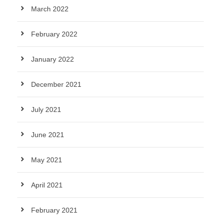
March 2022
February 2022
January 2022
December 2021
July 2021
June 2021
May 2021
April 2021
February 2021