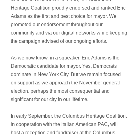
Heritage Coalition proudly endorsed and ranked Eric
Adams as the first and best choice for mayor. We
promoted our endorsement throughout our
community and via our digital networks while keeping
the campaign advised of our ongoing efforts.
As we now know, in a squeaker, Eric Adams is the
Democratic candidate for mayor. Yes, Democrats
dominate in New York City. But we remain focused
on support as we approach the November general
election, perhaps the most consequential and
significant for our city in our lifetime.
In early September, the Columbus Heritage Coalition,
in cooperation with the Italian American PAC, will
host a reception and fundraiser at the Columbus