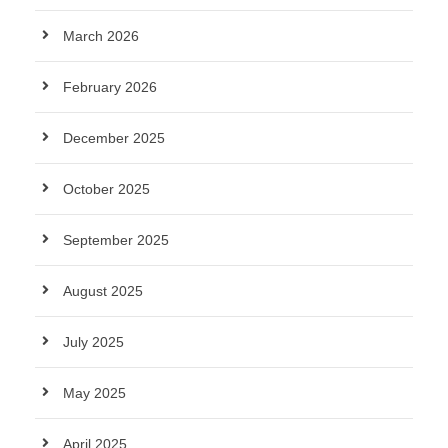
March 2026
February 2026
December 2025
October 2025
September 2025
August 2025
July 2025
May 2025
April 2025