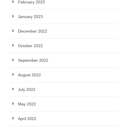
February 2023
January 2023
December 2022
October 2022
September 2022
August 2022
July 2022
May 2022
April 2022