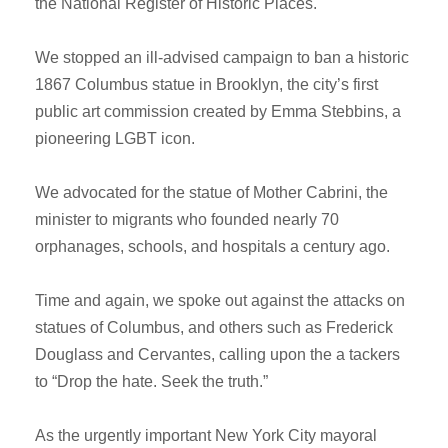
the National Register of Historic Places.
We stopped an ill-advised campaign to ban a historic
1867 Columbus statue in Brooklyn, the city’s first
public art commission created by Emma Stebbins, a
pioneering LGBT icon.
We advocated for the statue of Mother Cabrini, the
minister to migrants who founded nearly 70
orphanages, schools, and hospitals a century ago.
Time and again, we spoke out against the attacks on
statues of Columbus, and others such as Frederick
Douglass and Cervantes, calling upon the a tackers
to “Drop the hate. Seek the truth.”
As the urgently important New York City mayoral