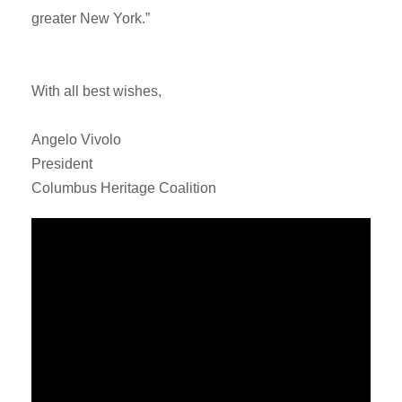
greater New York.”
With all best wishes,
Angelo Vivolo
President
Columbus Heritage Coalition