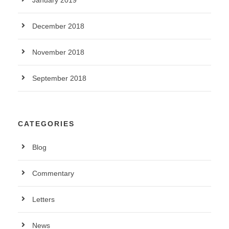
January 2019
December 2018
November 2018
September 2018
CATEGORIES
Blog
Commentary
Letters
News