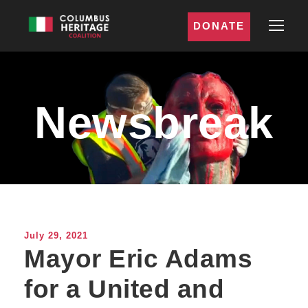
DONATE
Newsbreak
July 29, 2021
Mayor Eric Adams
for a United and