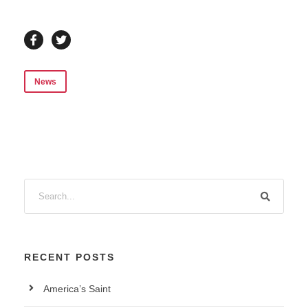
News
RECENT POSTS
America’s Saint