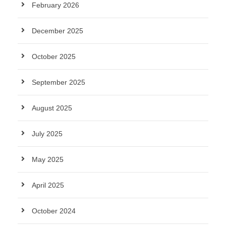
February 2026
December 2025
October 2025
September 2025
August 2025
July 2025
May 2025
April 2025
October 2024