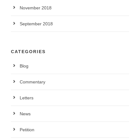
November 2018
September 2018
CATEGORIES
Blog
Commentary
Letters
News
Petition