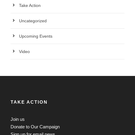
Take Action
Uncategorized
Upcoming Events
Video
TAKE ACTION
Join us
Donate to Our Campaign
Sign up for email news