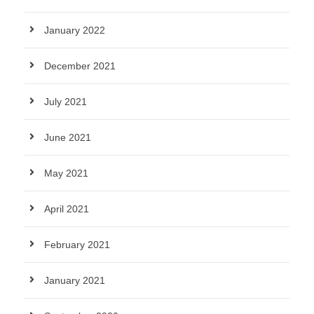
January 2022
December 2021
July 2021
June 2021
May 2021
April 2021
February 2021
January 2021