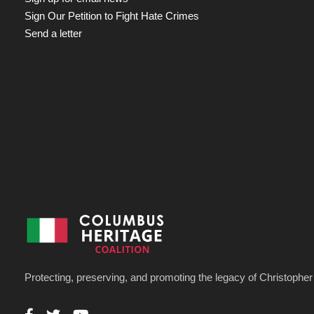
Sign Our Petition to Fight Hate Crimes
Send a letter
Protecting, preserving, and promoting the legacy of Christoph