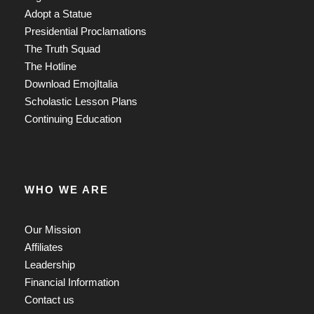
Adopt a Statue
Presidential Proclamations
The Truth Squad
The Hotline
Download EmojItalia
Scholastic Lesson Plans
Continuing Education
WHO WE ARE
Our Mission
Affiliates
Leadership
Financial Information
Contact us