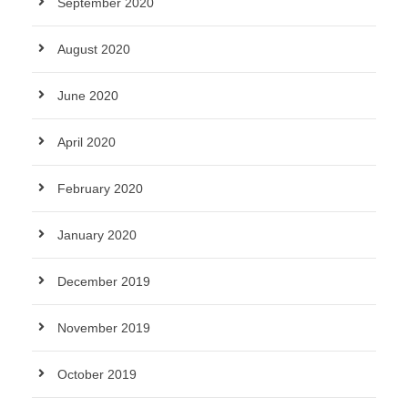
September 2020
August 2020
June 2020
April 2020
February 2020
January 2020
December 2019
November 2019
October 2019