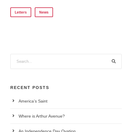
Letters
News
RECENT POSTS
America’s Saint
Where is Arthur Avenue?
An Independence Day Ovation