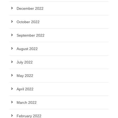
December 2022
October 2022
September 2022
August 2022
July 2022
May 2022
April 2022
March 2022
February 2022