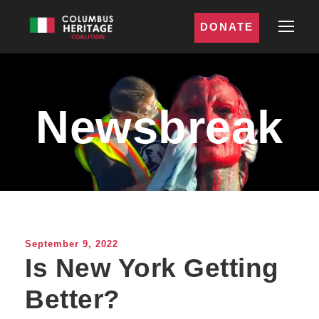
DONATE
Newsbreak
September 9, 2022
Is New York Getting
Better?