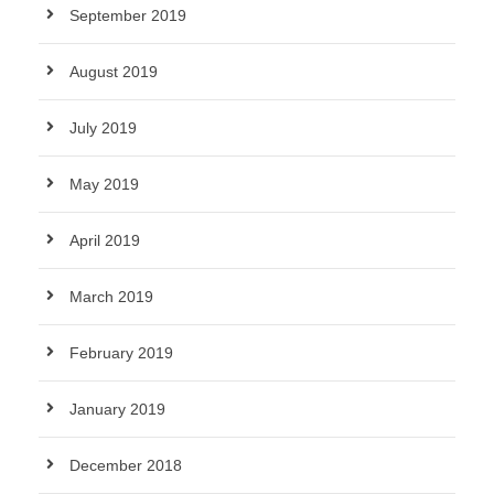
September 2019
August 2019
July 2019
May 2019
April 2019
March 2019
February 2019
January 2019
December 2018