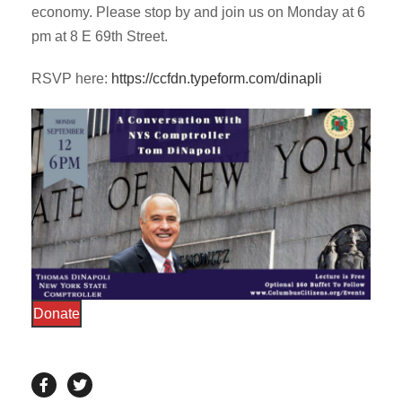
economy. Please stop by and join us on Monday at 6
pm at 8 E 69th Street.
RSVP here:
https://ccfdn.typeform.com/dinapli
Donate