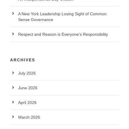
A New York Leadership Losing Sight of Common
Sense Governance
Respect and Reason is Everyone’s Responsibility
ARCHIVES
July 2026
June 2026
April 2026
March 2026