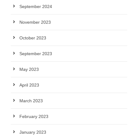
September 2024
November 2023
October 2023
September 2023
May 2023
April 2023
March 2023
February 2023
January 2023