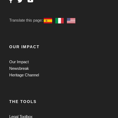
Translate this page:
OUR IMPACT
Our Impact
Newsbreak
Heritage Channel
THE TOOLS
Legal Toolbox