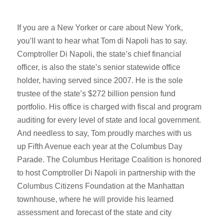
If you are a New Yorker or care about New York,
you’ll want to hear what Tom di Napoli has to say.
Comptroller Di Napoli, the state’s chief financial
officer, is also the state’s senior statewide office
holder, having served since 2007. He is the sole
trustee of the state’s $272 billion pension fund
portfolio. His office is charged with fiscal and program
auditing for every level of state and local government.
And needless to say, Tom proudly marches with us
up Fifth Avenue each year at the Columbus Day
Parade. The Columbus Heritage Coalition is honored
to host Comptroller Di Napoli in partnership with the
Columbus Citizens Foundation at the Manhattan
townhouse, where he will provide his learned
assessment and forecast of the state and city