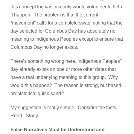
this concept the vast majority would volunteer to help
it happen. The problem is that the current
“movement” calls for a complete swap, noting that the
day selected for Columbus Day has absolutely no
meaning to Indigenous Peoples except to ensure that
Columbus Day no longer exists.
There’s something wrong here. Indigenous Peoples’
day already exists on one or more other dates that
have a real underlying meaning to this group. Why
would this happen? The reason is strong, but based
on“historical quick-sand.”
My suggestion is really simple. Consider the facts.
Read. Study.
False Narratives Must be Understood and