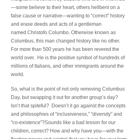
—some believe to their heart, others hellbent on a
false cause or narrative—wanting to “correct” history
and erase deeds and acts of a gentleman
named Christofo Columbo. Otherwise known as
Columbus, this man changed history like no other.
For more than 500 years he has been revered the
world over. He is the positive symbol of hundreds of
millions of Italians, and other immigrants around the
world.
So, what is the point of not only removing Columbus
Day, but swapping it out for another group’s day?
Isn’t that spiteful? Doesn’t it go against the concepts
and philosophies of “inclusiveness,” “diversity” and
“co-existence”?Sounds like a bad lesson for our
children, correct? How and why have you—with the