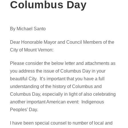
Columbus Day
By Michael Santo
Dear Honorable Mayor and Council Members of the
City of Mount Vernon:
Please consider the below letter and attachments as
you address the issue of Columbus Day in your
beautiful City. It’s important that you have a full
understanding of the history of Columbus and
Columbus Day, especially in light of also celebrating
another important American event: Indigenous
Peoples’ Day.
I have been special counsel to number of local and