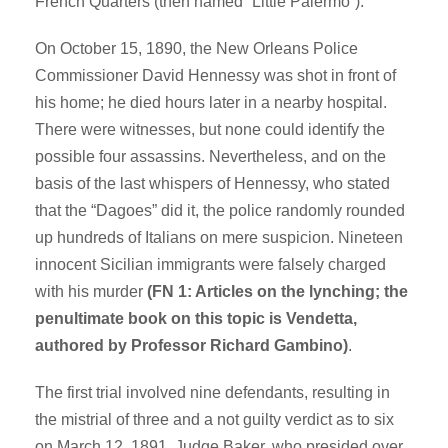
French Quarters (then named “Little Palermo”).
On October 15, 1890, the New Orleans Police
Commissioner David Hennessy was shot in front of
his home; he died hours later in a nearby hospital.
There were witnesses, but none could identify the
possible four assassins. Nevertheless, and on the
basis of the last whispers of Hennessy, who stated
that the “Dagoes” did it, the police randomly rounded
up hundreds of Italians on mere suspicion. Nineteen
innocent Sicilian immigrants were falsely charged
with his murder
(FN 1: Articles on the lynching; the
penultimate book on this topic is Vendetta,
authored by Professor Richard Gambino)
.
The first trial involved nine defendants, resulting in
the mistrial of three and a not guilty verdict as to six
on March 12, 1891. Judge Baker, who presided over