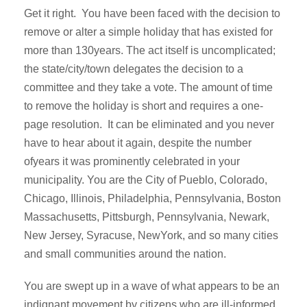
Get it right. You have been faced with the decision to
remove or alter a simple holiday that has existed for
more than 130years. The act itself is uncomplicated;
the state/city/town delegates the decision to a
committee and they take a vote. The amount of time
to remove the holiday is short and requires a one-
page resolution. It can be eliminated and you never
have to hear about it again, despite the number
ofyears it was prominently celebrated in your
municipality. You are the City of Pueblo, Colorado,
Chicago, Illinois, Philadelphia, Pennsylvania, Boston
Massachusetts, Pittsburgh, Pennsylvania, Newark,
New Jersey, Syracuse, NewYork, and so many cities
and small communities around the nation.
You are swept up in a wave of what appears to be an
indignant movement by citizens who are ill-informed