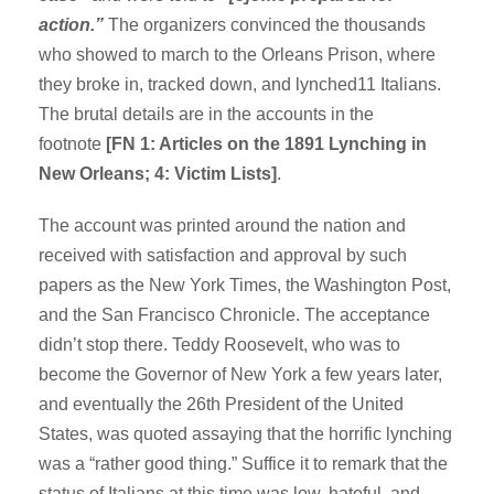
action.”
The organizers convinced the thousands
who showed to march to the Orleans Prison, where
they broke in, tracked down, and lynched11 Italians.
The brutal details are in the accounts in the
footnote
[FN 1: Articles on the 1891 Lynching in
New Orleans; 4: Victim Lists]
.
The account was printed around the nation and
received with satisfaction and approval by such
papers as the New York Times, the Washington Post,
and the San Francisco Chronicle. The acceptance
didn’t stop there. Teddy Roosevelt, who was to
become the Governor of New York a few years later,
and eventually the 26th President of the United
States, was quoted assaying that the horrific lynching
was a “rather good thing.” Suffice it to remark that the
status of Italians at this time was low, hateful, and