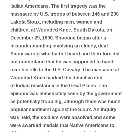
Italian Americans. The first tragedy was the
massacre by U.S. troops of between 146 and 200
Lakota Sioux, including men, women and
children, at Wounded Knee, South Dakota, on
December 29, 1890. Shooting began after a
misunderstanding involving an elderly, deaf
Sioux warrior who hadn’t heard and therefore did
not understand that he was supposed to hand
over his rifle to the U.S. Cavalry. The massacre at
Wounded Knee marked the definitive end
of Indian resistance in the Great Plains. The
episode was immediately seen by the government
as potentially troubling, although there was much
popular sentiment against the Sioux. An inquiry
was held, the soldiers were absolved,and some
were awarded medals that Native Americans to