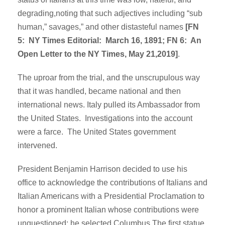
degrading,noting that such adjectives including “sub
human,” savages,” and other distasteful names
[FN
5: NY Times Editorial: March 16, 1891; FN 6: An
Open Letter to the NY Times, May 21,2019]
.
The uproar from the trial, and the unscrupulous way
that it was handled, became national and then
international news. Italy pulled its Ambassador from
the United States. Investigations into the account
were a farce. The United States government
intervened.
President Benjamin Harrison decided to use his
office to acknowledge the contributions of Italians and
Italian Americans with a Presidential Proclamation to
honor a prominent Italian whose contributions were
unquestioned; he selected Columbus.The first statue