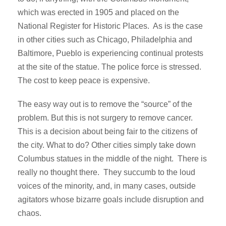
which was erected in 1905 and placed on the
National Register for Historic Places. As is the case
in other cities such as Chicago, Philadelphia and
Baltimore, Pueblo is experiencing continual protests
at the site of the statue. The police force is stressed.
The cost to keep peace is expensive.
The easy way out is to remove the “source” of the
problem. But this is not surgery to remove cancer.
This is a decision about being fair to the citizens of
the city. What to do? Other cities simply take down
Columbus statues in the middle of the night. There is
really no thought there. They succumb to the loud
voices of the minority, and, in many cases, outside
agitators whose bizarre goals include disruption and
chaos.