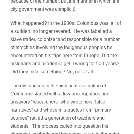
because of the number, but the manner in which the
city government was complicit).
What happened? In the 1980s, Columbus was, all of
a sudden, no longer revered. He was labelled a
slave trader, colonizer,and responsible for a number
of atrocities involving the indigenous peoples he
encountered on his trips here from Europe. Did the
historians and academia get it wrong for 500 years?
Did they miss something? No, not at all.
The dysfunction in the historical evaluation of
Columbus started with a few unscrupulous and
unsavory “researchers” who wrote new “false
narratives” and whose mis-quotes from “primary
sources” rattled a generation of teachers and
students. The process called into question his