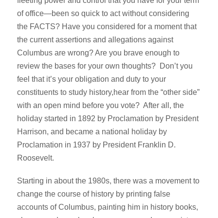
fleeting power and control that you have for your term
of office—been so quick to act without considering
the FACTS? Have you considered for a moment that
the current assertions and allegations against
Columbus are wrong? Are you brave enough to
review the bases for your own thoughts? Don’t you
feel that it’s your obligation and duty to your
constituents to study history,hear from the “other side”
with an open mind before you vote? After all, the
holiday started in 1892 by Proclamation by President
Harrison, and became a national holiday by
Proclamation in 1937 by President Franklin D.
Roosevelt.
Starting in about the 1980s, there was a movement to
change the course of history by printing false
accounts of Columbus, painting him in history books,