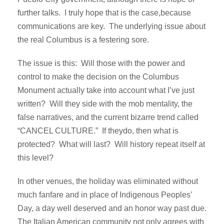
further talks. I truly hope that is the case,because
communications are key. The underlying issue about
the real Columbus is a festering sore.
The issue is this: Will those with the power and
control to make the decision on the Columbus
Monument actually take into account what I’ve just
written? Will they side with the mob mentality, the
false narratives, and the current bizarre trend called
“CANCEL CULTURE.” If theydo, then what is
protected? What will last? Will history repeat itself at
this level?
In other venues, the holiday was eliminated without
much fanfare and in place of Indigenous Peoples’
Day, a day well deserved and an honor way past due.
The Italian American community not only agrees with