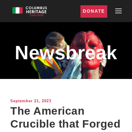
DONATE
Newsbreak
September 21, 2023
The American
Crucible that Forged