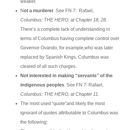
weaker.
N
ot a murderer
. See FN 7: Rafael,
Columbus: THE HERO, at Chapter 18, 28
.
There’s a complete lack of understanding in
terms of Columbus having complete control over
Governor Ovando, for example,who was later
replaced by Spanish Kings. Columbus was
cleared of all such charges.
Not interested in making “servants” of the
indigenous peoples
. See FN 7: Rafael,
Columbus: THE HERO, at Chapter 11
.
The most used “quote”and likely the most
ignorant of quotes attributable to Columbus was
the following: