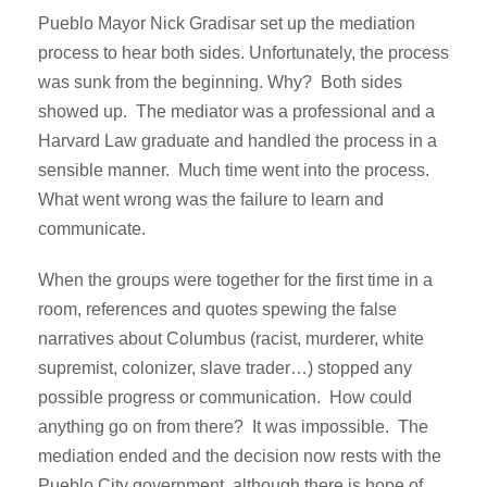
Pueblo Mayor Nick Gradisar set up the mediation
process to hear both sides. Unfortunately, the process
was sunk from the beginning. Why? Both sides
showed up. The mediator was a professional and a
Harvard Law graduate and handled the process in a
sensible manner. Much time went into the process.
What went wrong was the failure to learn and
communicate.
When the groups were together for the first time in a
room, references and quotes spewing the false
narratives about Columbus (racist, murderer, white
supremist, colonizer, slave trader…) stopped any
possible progress or communication. How could
anything go on from there? It was impossible. The
mediation ended and the decision now rests with the
Pueblo City government, although there is hope of