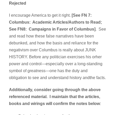
Rejected
I encourage America to get it right.
[See FN 7:
Columbus: Academic Articles/Authors to Read;
See FN8: Campaigns in Favor of Columbus]
. See
and read how these false narratives have been
debunked, and how the basis and reliance for the
negativism over Columbus is really about JUNK
HISTORY. Before any politician exercises his orher
power and control—especially over a long-standing
symbol of greatness—one has the duty and
obligation to see and understand history andthe facts.
Additionally, consider going through the above
referenced material. I maintain that the articles,
books and wirings will confirm the notes below
: