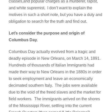
classes,and popular charges as a murderer, rapist,
and white supremist. I don’t want to explain the
motives in such a short note, but you have a duty and
obligation to search for the truth and find out.
Let’s consider the purpose and origin of
Columbus Day.
Columbus Day actually evolved from a tragic and
deadly episode in New Orleans, on March 14, 1891.
Hundreds of thousands of Italian Immigrants had
made their way to New Orleans in the 1880s in order
to seek employment and leave an economically
decimated southern Italy. The jobs were available
due to the void of the freed slaves and the market for
field workers. The immigrants arrived on the shores
of the Mississippi River, settling into the current