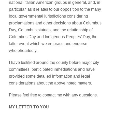
national Italian American groups in general, and, in
particular, as it relates to our opposition to the many
local governmental jurisdictions considering
proclamations and other decisions about Columbus
Day, Columbus statues, and the relationship of
Columbus Day and Indigenous Peoples’ Day, the
latter event which we embrace and endorse
wholeheartedly.
I have testified around the county before major city
committees, participated inmediations and have
provided some detailed information and legal
considerations about the above noted matters.
Please feel free to contact me with any questions.
MY LETTER TO YOU