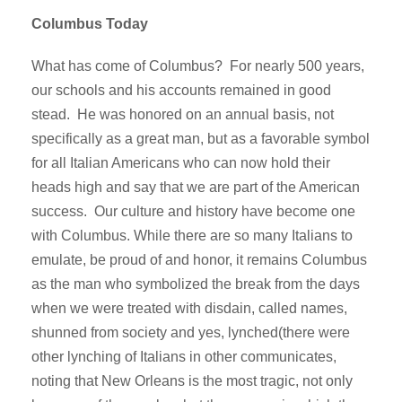
Columbus Today
What has come of Columbus? For nearly 500 years,
our schools and his accounts remained in good
stead. He was honored on an annual basis, not
specifically as a great man, but as a favorable symbol
for all Italian Americans who can now hold their
heads high and say that we are part of the American
success. Our culture and history have become one
with Columbus. While there are so many Italians to
emulate, be proud of and honor, it remains Columbus
as the man who symbolized the break from the days
when we were treated with disdain, called names,
shunned from society and yes, lynched(there were
other lynching of Italians in other communicates,
noting that New Orleans is the most tragic, not only