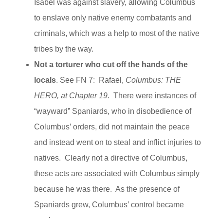
Isabel was against slavery, allowing Columbus
to enslave only native enemy combatants and
criminals, which was a help to most of the native
tribes by the way.
Not a torturer who cut off the hands of the
locals
. See FN 7: Rafael,
Columbus: THE
HERO, at Chapter 19
. There were instances of
“wayward” Spaniards, who in disobedience of
Columbus’ orders, did not maintain the peace
and instead went on to steal and inflict injuries to
natives. Clearly not a directive of Columbus,
these acts are associated with Columbus simply
because he was there. As the presence of
Spaniards grew, Columbus’ control became