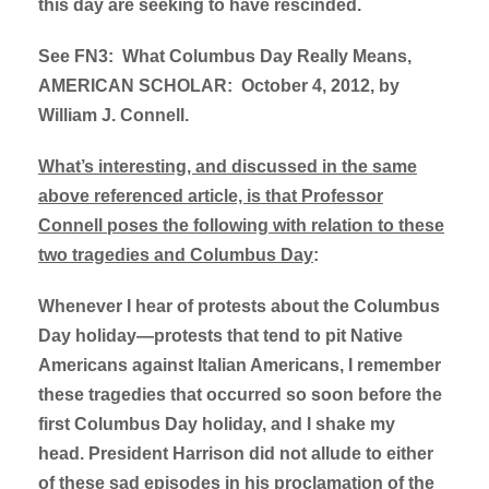
this day are seeking to have rescinded.
See FN3: What Columbus Day Really Means,
AMERICAN SCHOLAR: October 4, 2012, by
William J. Connell.
What’s interesting, and discussed in the same
above referenced article, is that Professor
Connell poses the following with relation to these
two tragedies and Columbus Day
:
Whenever I hear of protests about the Columbus
Day holiday—protests that tend to pit Native
Americans against Italian Americans, I remember
these tragedies that occurred so soon before the
first Columbus Day holiday, and I shake my
head. President Harrison did not allude to either
of these sad episodes in his proclamation of the