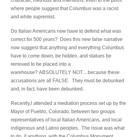
character, methods and intentions, even to the point
where people suggest that Columbus was a racist
and white supremist.
Do Italian Americans now have to defend what was
correct for 500 years? Does this new false narrative
now suggest that anything and everything Columbus
have to come down, be hidden, and statues be
removed to be placed into a
warehouse? ABSOLUTELY NOT…because these
accusations are all FALSE. They must be debunked
and, in fact, have been debunked.
Recently,I attended a mediation process set up by the
Mayor of Pueblo, Colorado, between two groups
representatives of local Italian Americans, and local
indigenous and Latino peoples. The issue was what
to do, if anything, with the Columbus Monument,