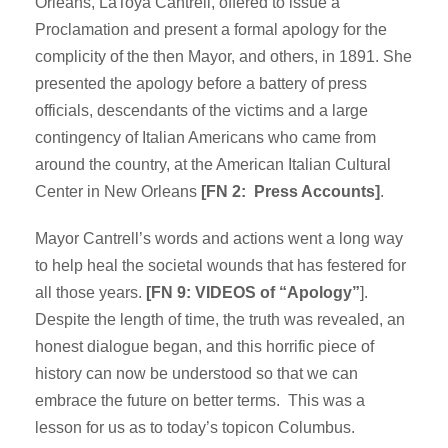
Orleans, LaToya Cantrell, offered to issue a
Proclamation and present a formal apology for the
complicity of the then Mayor, and others, in 1891. She
presented the apology before a battery of press
officials, descendants of the victims and a large
contingency of Italian Americans who came from
around the country, at the American Italian Cultural
Center in New Orleans
[FN 2: Press Accounts]
.
Mayor Cantrell’s words and actions went a long way
to help heal the societal wounds that has festered for
all those years.
[FN 9: VIDEOS of “Apology”
].
Despite the length of time, the truth was revealed, an
honest dialogue began, and this horrific piece of
history can now be understood so that we can
embrace the future on better terms. This was a
lesson for us as to today’s topicon Columbus.