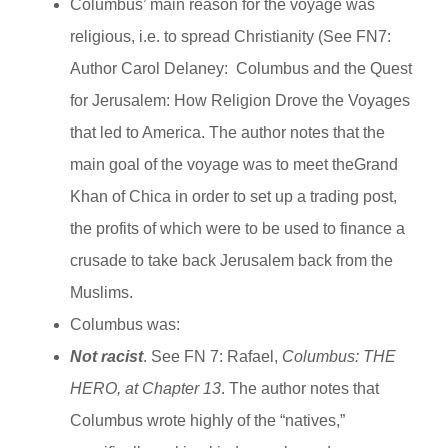
Columbus’ main reason for the voyage was
religious, i.e. to spread Christianity (See FN7:
Author Carol Delaney: Columbus and the Quest
for Jerusalem: How Religion Drove the Voyages
that led to America. The author notes that the
main goal of the voyage was to meet theGrand
Khan of Chica in order to set up a trading post,
the profits of which were to be used to finance a
crusade to take back Jerusalem back from the
Muslims.
Columbus was:
Not racist
. See FN 7: Rafael,
Columbus:
THE
HERO, at Chapter 13
. The author notes that
Columbus wrote highly of the “natives,”