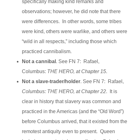
specifically making kind remarks and
observations; however, he did note that there
were differences. In other words, some tribes
were kind, others were warlike, and others were
“wild in all respects,” including those which
practiced cannibalism.
Not a cannibal
. See FN 7: Rafael,
Columbus:
THE HERO, at Chapter 15
.
Not a slave-trader/holder
. See FN 7: Rafael,
Columbus:
THE HERO, at Chapter 22
. It is
clear in history that slavery was common and
practiced in the Americas (and the “Old Word”)
before Columbus arrived, that it existed from the
remotest antiquity even to present. Queen