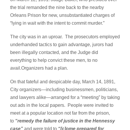
the trial remanded the nine back to the nearby
Orleans Prison for new, unsubstantiated charges of
“lying in wait with the intent to commit murder.”
The city was in an uproar. The prosecutors employed
underhanded tactics to gain advantage, jurors had
been illegally contacted, and the Judge did
everything to help convict these men, to no
avail.Organizers had a plan.
On that fateful and despicable day, March 14, 1891,
City organizers—including businessmen, politicians,
and lawyers alike—arranged for a “meeting” by taking
out ads in the local papers. People were invited to
meet at a popular location not far from the prison,
to
“remedy the failure of justice in the Hennessy
case”
and were told to
“[c]ome prepared for