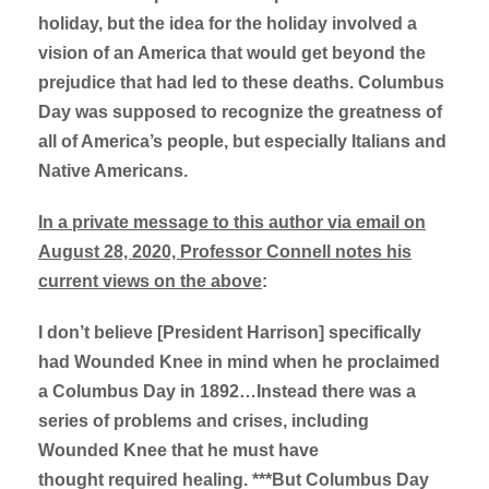
holiday, but the idea for the holiday involved a
vision of an America that would get beyond the
prejudice that had led to these deaths. Columbus
Day was supposed to recognize the greatness of
all of America’s people, but especially Italians and
Native Americans.
In a private message to this author via email on
August 28, 2020, Professor Connell notes his
current views on the above
:
I don’t believe [President Harrison] specifically
had Wounded Knee in mind when he proclaimed
a Columbus Day in 1892…Instead there was a
series of problems and crises, including
Wounded Knee that he must have
thought required healing. ***But Columbus Day