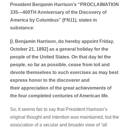
President Benjamin Harrison’s “PROCLAIMATION
335—400TH Anniversary of the Discovery of
America by Columbus” (FN11), states in
substance
:
[I, Benjamin Harrison, do hereby appoint Friday,
October 21, 1892] as a general holiday for the
people of the United States. On that day let the
people, so far as possible, cease from toil and
devote themselves to such exercises as may best
express honor to the discoverer and
their appreciation of the great achievements of
the four completed centuries of American life.
So, it seems fair to say that President Harrison’s
original thought and intention was maintained, but the
association of a secular and broader view of “all