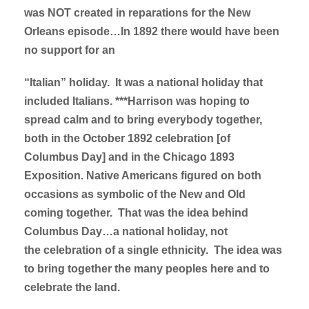
was NOT created in reparations for the New
Orleans episode…In 1892 there would have been
no support for an
“Italian” holiday. It was a national holiday that
included Italians. ***Harrison was hoping to
spread calm and to bring everybody together,
both in the October 1892 celebration [of
Columbus Day] and in the Chicago 1893
Exposition. Native Americans figured on both
occasions as symbolic of the New and Old
coming together. That was the idea behind
Columbus Day…a national holiday, not
the celebration of a single ethnicity. The idea was
to bring together the many peoples here and to
celebrate the land.