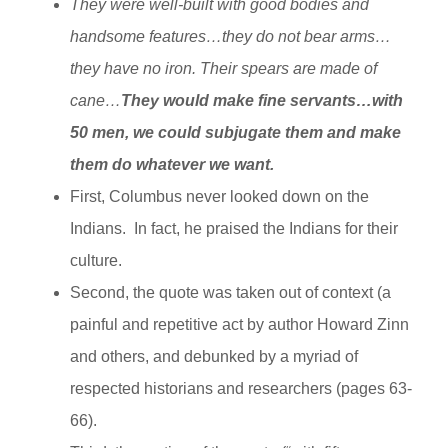
They were well-built with good bodies and
handsome features…they do not bear arms…
they have no iron. Their spears are made of
cane…
They would make fine servants…with
50 men, we could subjugate them and make
them do whatever we want.
First, Columbus never looked down on the
Indians. In fact, he praised the Indians for their
culture.
Second, the quote was taken out of context (a
painful and repetitive act by author Howard Zinn
and others, and debunked by a myriad of
respected historians and researchers (pages 63-
66).