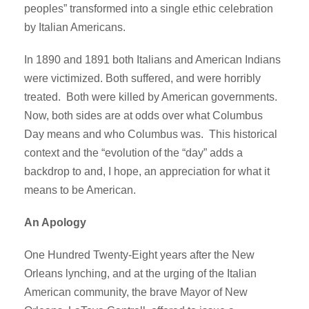
peoples” transformed into a single ethic celebration
by Italian Americans.
In 1890 and 1891 both Italians and American Indians
were victimized. Both suffered, and were horribly
treated. Both were killed by American governments.
Now, both sides are at odds over what Columbus
Day means and who Columbus was. This historical
context and the “evolution of the “day” adds a
backdrop to and, I hope, an appreciation for what it
means to be American.
An Apology
One Hundred Twenty-Eight years after the New
Orleans lynching, and at the urging of the Italian
American community, the brave Mayor of New