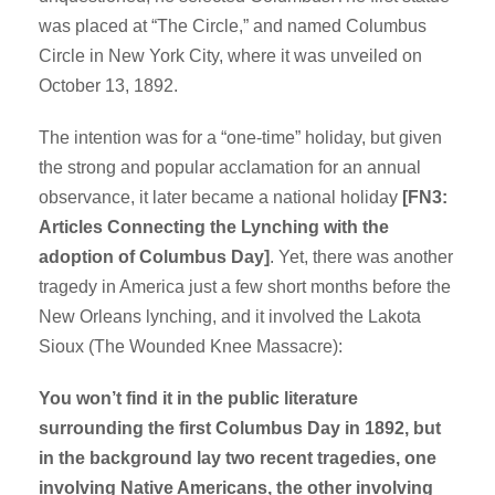
was placed at “The Circle,” and named Columbus
Circle in New York City, where it was unveiled on
October 13, 1892.
The intention was for a “one-time” holiday, but given
the strong and popular acclamation for an annual
observance, it later became a national holiday
[FN3:
Articles Connecting the Lynching with the
adoption of Columbus Day]
. Yet, there was another
tragedy in America just a few short months before the
New Orleans lynching, and it involved the Lakota
Sioux (The Wounded Knee Massacre):
You won’t find it in the public literature
surrounding the first Columbus Day in 1892,
but
in the background lay two recent tragedies, one
involving Native Americans,
the other involving