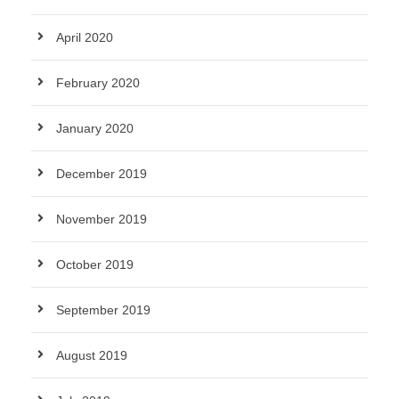
April 2020
February 2020
January 2020
December 2019
November 2019
October 2019
September 2019
August 2019