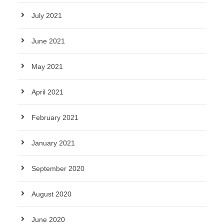
July 2021
June 2021
May 2021
April 2021
February 2021
January 2021
September 2020
August 2020
June 2020