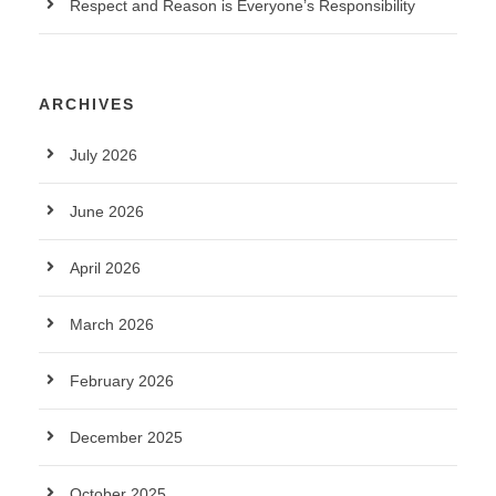
Respect and Reason is Everyone’s Responsibility
ARCHIVES
July 2026
June 2026
April 2026
March 2026
February 2026
December 2025
October 2025