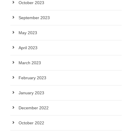
October 2023
September 2023
May 2023
April 2023
March 2023
February 2023
January 2023
December 2022
October 2022