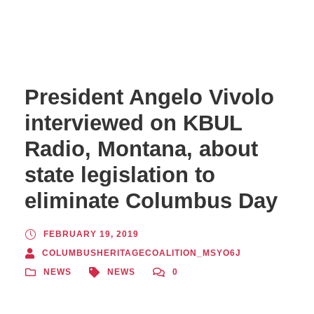
President Angelo Vivolo
interviewed on KBUL
Radio, Montana, about
state legislation to
eliminate Columbus Day
FEBRUARY 19, 2019
COLUMBUSHERITAGECOALITION_MSYO6J
NEWS
NEWS
0