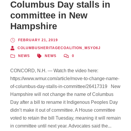
Columbus Day stalls in
committee in New
Hampshire
FEBRUARY 21, 2019
COLUMBUSHERITAGECOALITION_MSYO6J
NEWS
NEWS
0
CONCORD, N.H. — Watch the video here:
https://www.wmur.com/article/move-to-change-name-
of-columbus-day-stalls-in-committee/26417319 New
Hampshire will not change the name of Columbus
Day after a bill to rename it Indigenous Peoples Day
didn’t make it out of committee. A House committee
voted to retain the bill Tuesday, meaning it will remain
in committee until next year. Advocates said the...