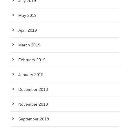
July 2019
May 2019
April 2019
March 2019
February 2019
January 2019
December 2018
November 2018
September 2018