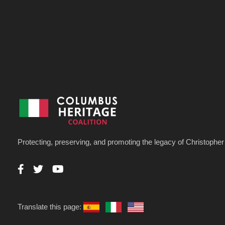
Protecting, preserving, and promoting the legacy of Christoph
Translate this page: