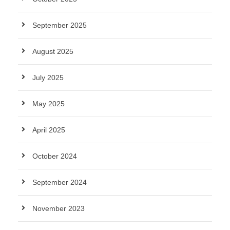
September 2025
August 2025
July 2025
May 2025
April 2025
October 2024
September 2024
November 2023