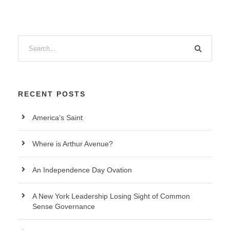
RECENT POSTS
America’s Saint
Where is Arthur Avenue?
An Independence Day Ovation
A New York Leadership Losing Sight of Common
Sense Governance