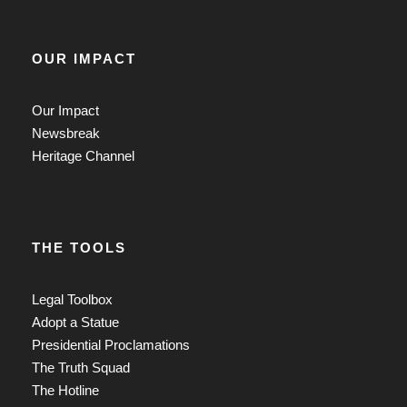
OUR IMPACT
Our Impact
Newsbreak
Heritage Channel
THE TOOLS
Legal Toolbox
Adopt a Statue
Presidential Proclamations
The Truth Squad
The Hotline