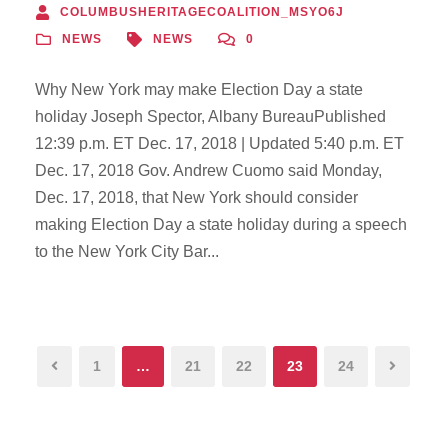
COLUMBUSHERITAGECOALITION_MSYO6J
NEWS
NEWS
0
Why New York may make Election Day a state
holiday Joseph Spector, Albany BureauPublished
12:39 p.m. ET Dec. 17, 2018 | Updated 5:40 p.m. ET
Dec. 17, 2018 Gov. Andrew Cuomo said Monday,
Dec. 17, 2018, that New York should consider
making Election Day a state holiday during a speech
to the New York City Bar...
1
…
21
22
23
24