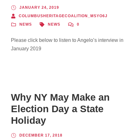
JANUARY 24, 2019
COLUMBUSHERITAGECOALITION_MSYO6J
NEWS
NEWS
0
Please click below to listen to Angelo’s interview in
January 2019
Why NY May Make an
Election Day a State
Holiday
DECEMBER 17, 2018