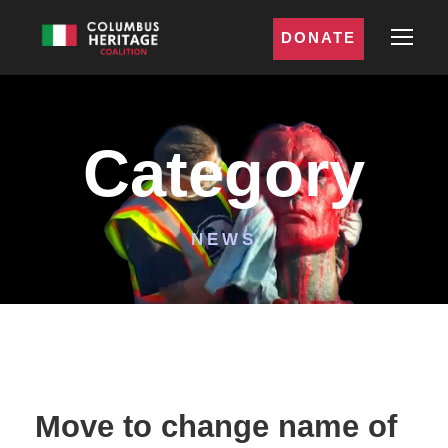
DONATE
Category
NEWS
Move to change name of