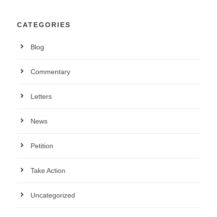
CATEGORIES
Blog
Commentary
Letters
News
Petition
Take Action
Uncategorized