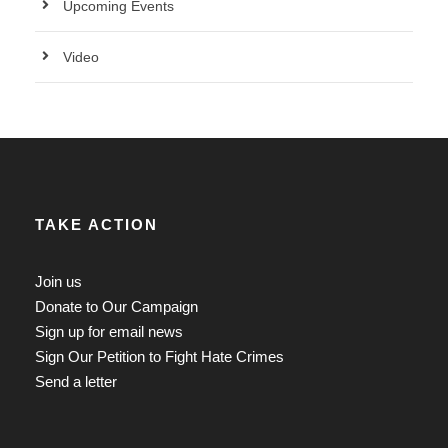
Upcoming Events
Video
TAKE ACTION
Join us
Donate to Our Campaign
Sign up for email news
Sign Our Petition to Fight Hate Crimes
Send a letter