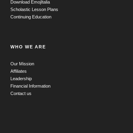
Download EmojItalia
Scholastic Lesson Plans
Continuing Education
WHO WE ARE
Our Mission
Affiliates
Leadership
Financial Information
Contact us