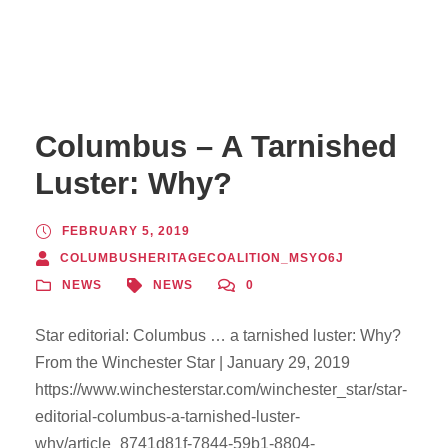
Columbus – A Tarnished
Luster: Why?
FEBRUARY 5, 2019
COLUMBUSHERITAGECOALITION_MSYO6J
NEWS
NEWS
0
Star editorial: Columbus … a tarnished luster: Why?
From the Winchester Star | January 29, 2019
https://www.winchesterstar.com/winchester_star/star-
editorial-columbus-a-tarnished-luster-
why/article_8741d81f-7844-59b1-8804-