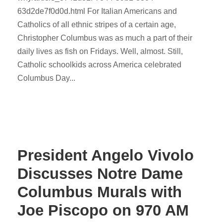
63d2de7f0d0d.html For Italian Americans and
Catholics of all ethnic stripes of a certain age,
Christopher Columbus was as much a part of their
daily lives as fish on Fridays. Well, almost. Still,
Catholic schoolkids across America celebrated
Columbus Day...
President Angelo Vivolo
Discusses Notre Dame
Columbus Murals with
Joe Piscopo on 970 AM