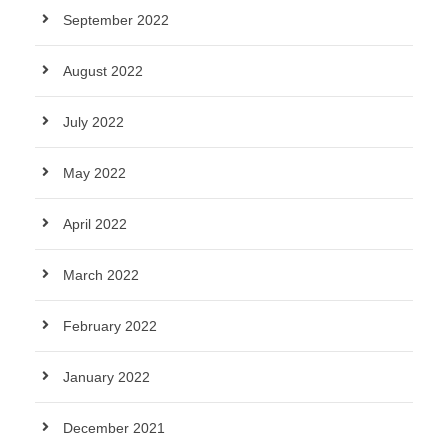
September 2022
August 2022
July 2022
May 2022
April 2022
March 2022
February 2022
January 2022
December 2021