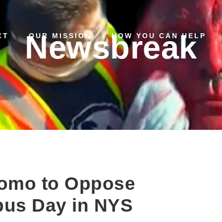
Newsbreak
CT
OUR MISSION
HOW YOU CAN HELP
uomo to Oppose
bus Day in NYS