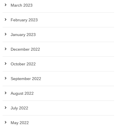
March 2023
February 2023
January 2023
December 2022
October 2022
September 2022
August 2022
July 2022
May 2022