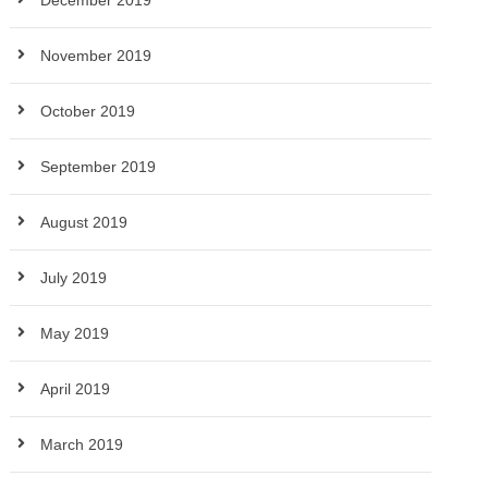
December 2019
November 2019
October 2019
September 2019
August 2019
July 2019
May 2019
April 2019
March 2019