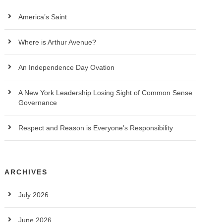
America’s Saint
Where is Arthur Avenue?
An Independence Day Ovation
A New York Leadership Losing Sight of Common Sense
Governance
Respect and Reason is Everyone’s Responsibility
ARCHIVES
July 2026
June 2026