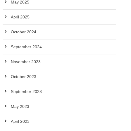
May 2025
April 2025
October 2024
September 2024
November 2023
October 2023
September 2023
May 2023
April 2023