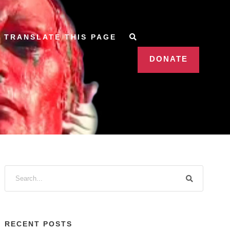
TRANSLATE THIS PAGE
DONATE
RECENT POSTS