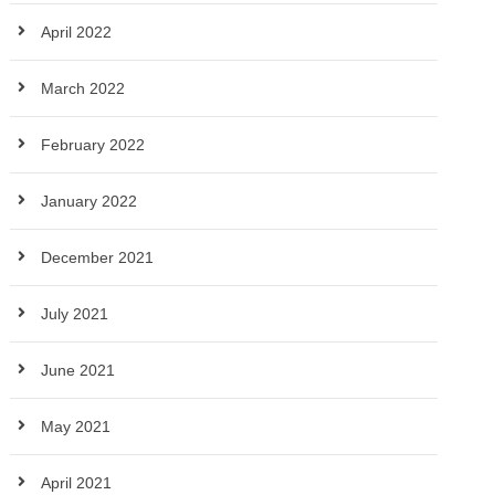
April 2022
March 2022
February 2022
January 2022
December 2021
July 2021
June 2021
May 2021
April 2021