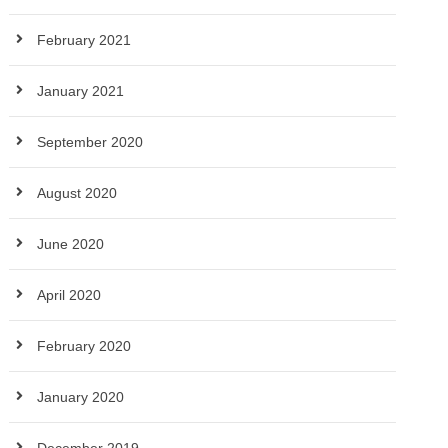
February 2021
January 2021
September 2020
August 2020
June 2020
April 2020
February 2020
January 2020