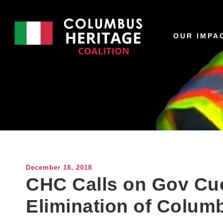
OUR IMPA
December 18, 2018
CHC Calls on Gov C
Elimination of Colum