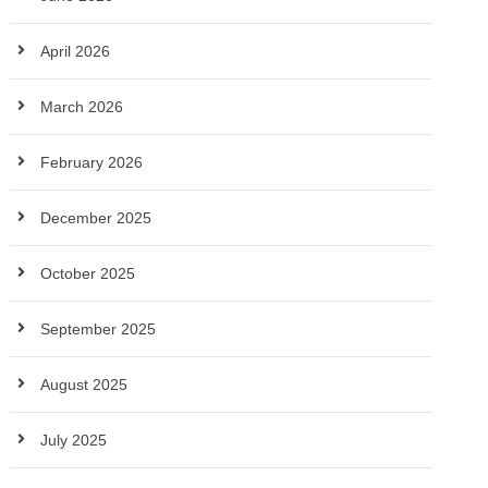
April 2026
March 2026
February 2026
December 2025
October 2025
September 2025
August 2025
July 2025