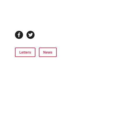
Letters
News