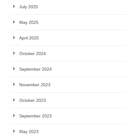
July 2025
May 2025
April 2025
October 2024
September 2024
November 2023
October 2023
September 2023
May 2023