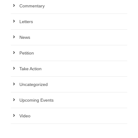
Commentary
Letters
News
Petition
Take Action
Uncategorized
Upcoming Events
Video