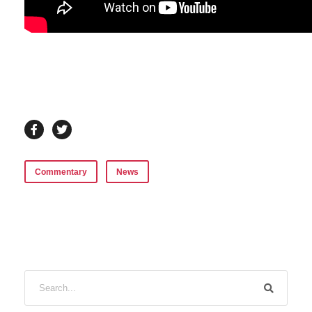
Commentary
News