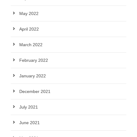
May 2022
April 2022
March 2022
February 2022
January 2022
December 2021
July 2021
June 2021