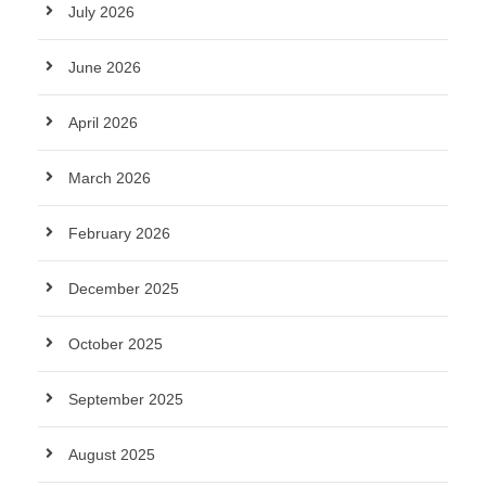
July 2026
June 2026
April 2026
March 2026
February 2026
December 2025
October 2025
September 2025
August 2025