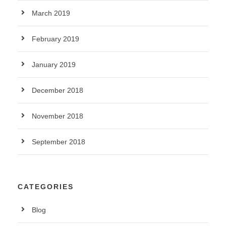
March 2019
February 2019
January 2019
December 2018
November 2018
September 2018
CATEGORIES
Blog