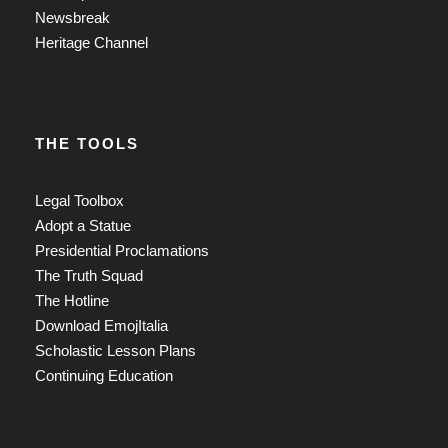
Newsbreak
Heritage Channel
THE TOOLS
Legal Toolbox
Adopt a Statue
Presidential Proclamations
The Truth Squad
The Hotline
Download EmojItalia
Scholastic Lesson Plans
Continuing Education