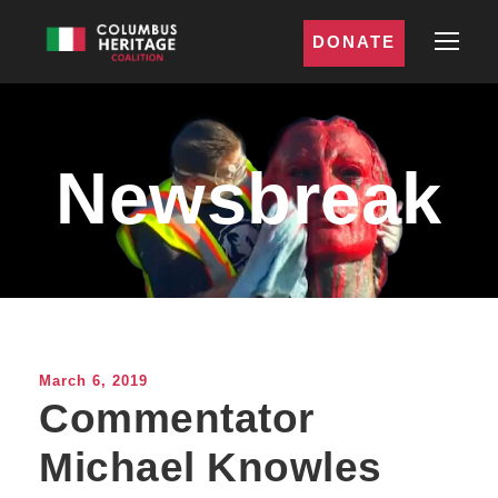
DONATE
Newsbreak
March 6, 2019
Commentator
Michael Knowles