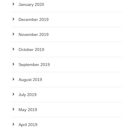
January 2020
December 2019
November 2019
October 2019
September 2019
August 2019
July 2019
May 2019
April 2019