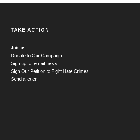
TAKE ACTION
Join us
Donate to Our Campaign
Sign up for email news
Sign Our Petition to Fight Hate Crimes
Send a letter