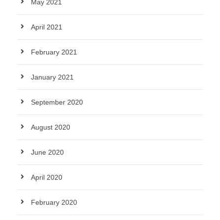
May 2021
April 2021
February 2021
January 2021
September 2020
August 2020
June 2020
April 2020
February 2020