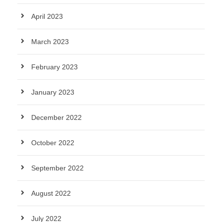
April 2023
March 2023
February 2023
January 2023
December 2022
October 2022
September 2022
August 2022
July 2022