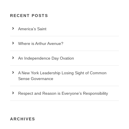
RECENT POSTS
America’s Saint
Where is Arthur Avenue?
An Independence Day Ovation
A New York Leadership Losing Sight of Common
Sense Governance
Respect and Reason is Everyone’s Responsibility
ARCHIVES