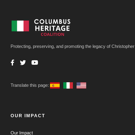
Protecting, preserving, and promoting the legacy of Christoph
Translate this page:
OUR IMPACT
Our Impact