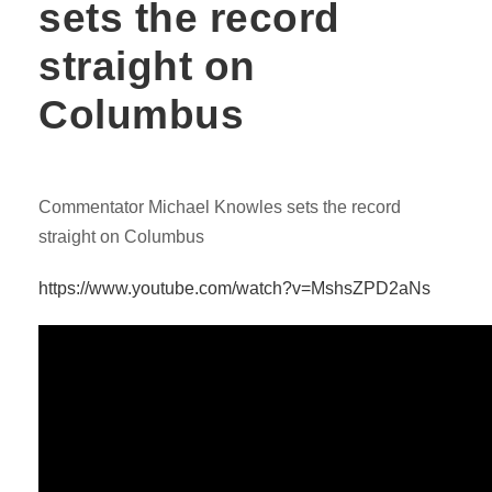
sets the record
straight on
Columbus
Commentator Michael Knowles sets the record
straight on Columbus
https://www.youtube.com/watch?v=MshsZPD2aNs