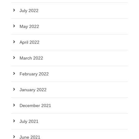
July 2022
May 2022
April 2022
March 2022
February 2022
January 2022
December 2021
July 2021
June 2021