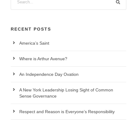
RECENT POSTS
America’s Saint
Where is Arthur Avenue?
An Independence Day Ovation
A New York Leadership Losing Sight of Common
Sense Governance
Respect and Reason is Everyone’s Responsibility