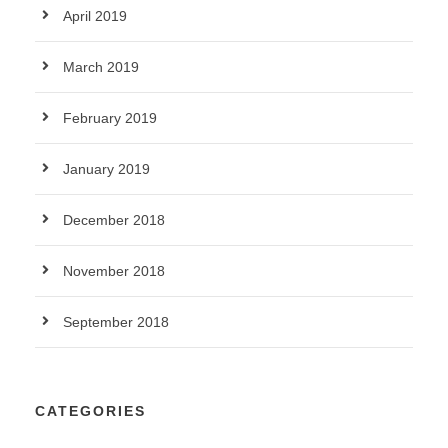
April 2019
March 2019
February 2019
January 2019
December 2018
November 2018
September 2018
CATEGORIES