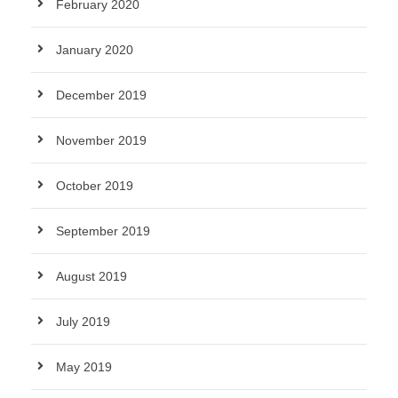
February 2020
January 2020
December 2019
November 2019
October 2019
September 2019
August 2019
July 2019
May 2019