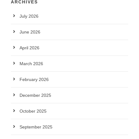
ARCHIVES
July 2026
June 2026
April 2026
March 2026
February 2026
December 2025
October 2025
September 2025