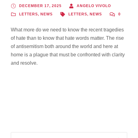
DECEMBER 17, 2025
ANGELO VIVOLO
LETTERS
,
NEWS
LETTERS
,
NEWS
0
What more do we need to know the recent tragedies
of hate than to know that hate words matter. The rise
of antisemitism both around the world and here at
home is a plague that must be confronted with clarity
and resolve.