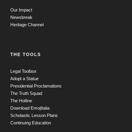
Our Impact
Newsbreak
Heritage Channel
THE TOOLS
Legal Toolbox
Adopt a Statue
Presidential Proclamations
The Truth Squad
The Hotline
Download EmojItalia
Scholastic Lesson Plans
Continuing Education