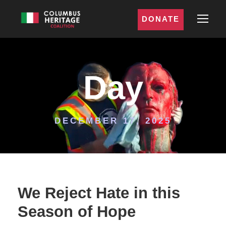
DONATE
Day
DECEMBER 17, 2025
We Reject Hate in this
Season of Hope