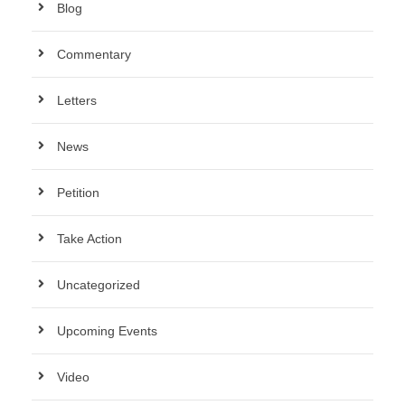
Blog
Commentary
Letters
News
Petition
Take Action
Uncategorized
Upcoming Events
Video