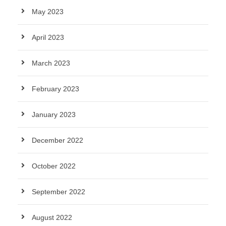
May 2023
April 2023
March 2023
February 2023
January 2023
December 2022
October 2022
September 2022
August 2022