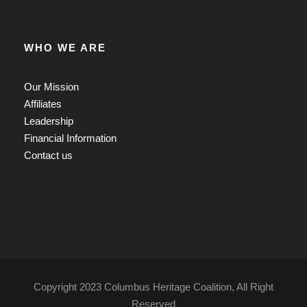
WHO WE ARE
Our Mission
Affiliates
Leadership
Financial Information
Contact us
Copyright 2023 Columbus Heritage Coalition, All Right
Reserved