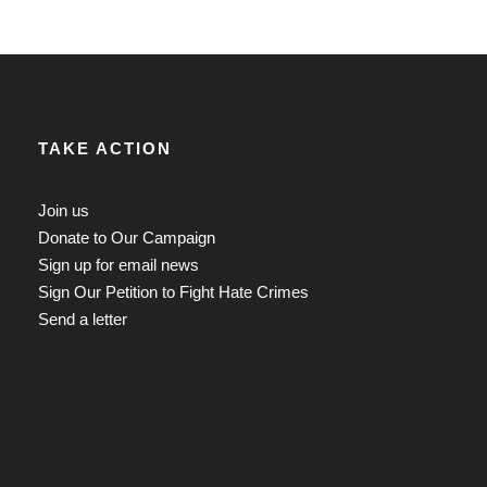
TAKE ACTION
Join us
Donate to Our Campaign
Sign up for email news
Sign Our Petition to Fight Hate Crimes
Send a letter