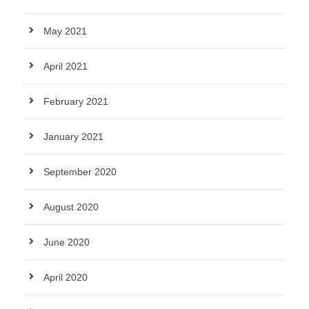
May 2021
April 2021
February 2021
January 2021
September 2020
August 2020
June 2020
April 2020