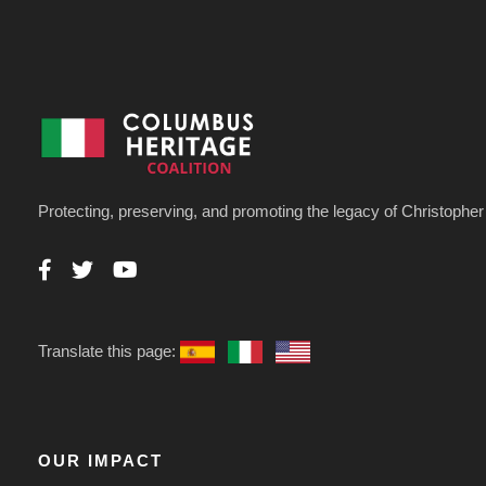
Protecting, preserving, and promoting the legacy of Christoph
Translate this page:
OUR IMPACT