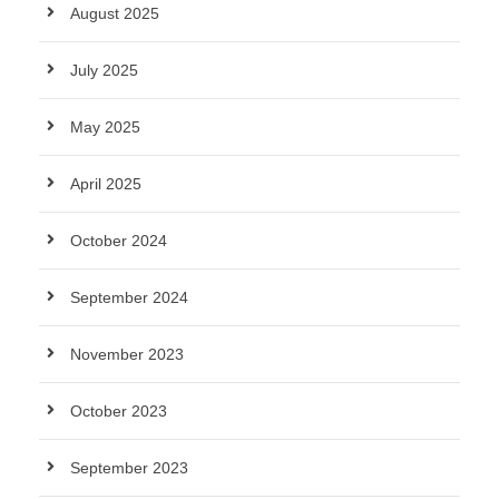
August 2025
July 2025
May 2025
April 2025
October 2024
September 2024
November 2023
October 2023
September 2023