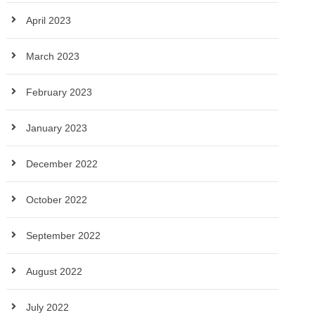
April 2023
March 2023
February 2023
January 2023
December 2022
October 2022
September 2022
August 2022
July 2022