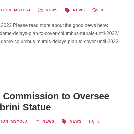
ITION_MSYO6J
NEWS
NEWS
0
l 2022 Please read more about the good news here:
-dame-delays-plan-to-cover-columbus-murals-until-2022/
e-dame-columbus-murals-delays-plan-to-cover-until-2022
 Commission to Oversee
brini Statue
TION_MSYO6J
NEWS
NEWS
0