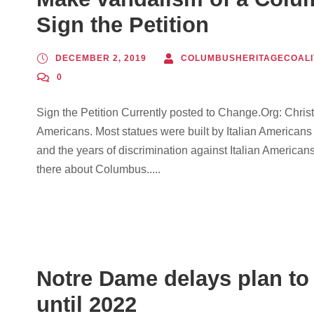
Sign the Petition
DECEMBER 2, 2019
COLUMBUSHERITAGECOALI
0
Sign the Petition Currently posted to Change.Org: Christ
Americans. Most statues were built by Italian Americans
and the years of discrimination against Italian Americans
there about Columbus.....
Notre Dame delays plan t
until 2022