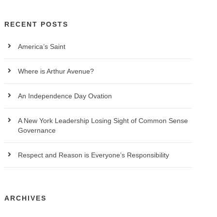
RECENT POSTS
America’s Saint
Where is Arthur Avenue?
An Independence Day Ovation
A New York Leadership Losing Sight of Common Sense
Governance
Respect and Reason is Everyone’s Responsibility
ARCHIVES