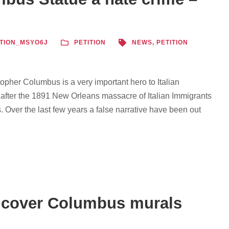
TION_MSYO6J
PETITION
NEWS
,
PETITION
opher Columbus is a very important hero to Italian
 after the 1891 New Orleans massacre of Italian Immigrants
. Over the last few years a false narrative have been out
o cover Columbus murals