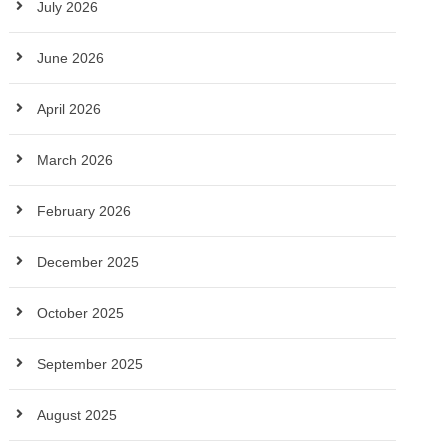
July 2026
June 2026
April 2026
March 2026
February 2026
December 2025
October 2025
September 2025
August 2025