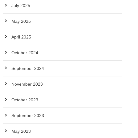
July 2025
May 2025
April 2025
October 2024
September 2024
November 2023
October 2023
September 2023
May 2023