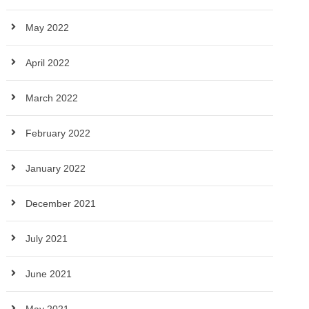
May 2022
April 2022
March 2022
February 2022
January 2022
December 2021
July 2021
June 2021