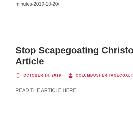
minutes-2019-10-20/
Stop Scapegoating Christ
Article
OCTOBER 14, 2019
COLUMBUSHERITAGECOALI
READ THE ARTICLE HERE