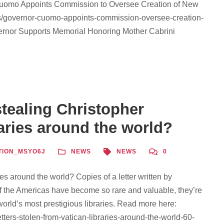
 Cuomo Appoints Commission to Oversee Creation of New
ws/governor-cuomo-appoints-commission-oversee-creation-
vernor Supports Memorial Honoring Mother Cabrini
tealing Christopher
aries around the world?
TION_MSYO6J
NEWS
NEWS
0
es around the world? Copies of a letter written by
of the Americas have become so rare and valuable, they’re
world’s most prestigious libraries. Read more here:
ers-stolen-from-vatican-libraries-around-the-world-60-