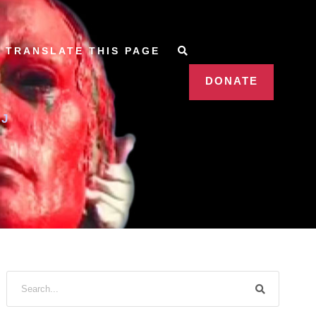
TRANSLATE THIS PAGE
DONATE
J