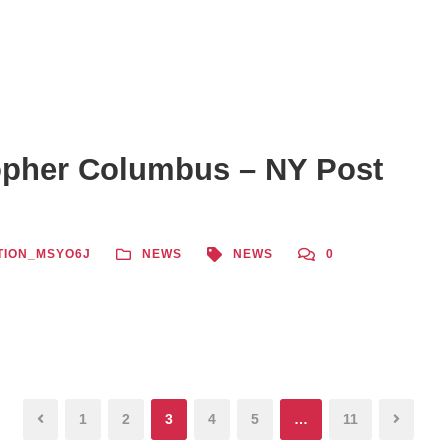
opher Columbus – NY Post
TION_MSYO6J
NEWS
NEWS
0
1
2
3
4
5
…
11