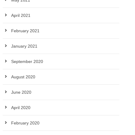
May 2021
April 2021
February 2021
January 2021
September 2020
August 2020
June 2020
April 2020
February 2020