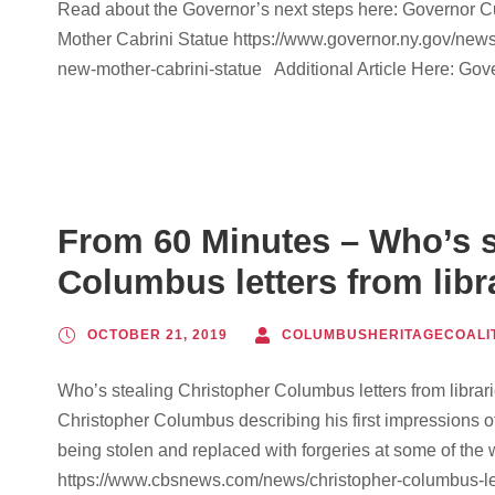
Read about the Governor’s next steps here: Governor
Mother Cabrini Statue https://www.governor.ny.gov/ne
new-mother-cabrini-statue Additional Article Here: Go
From 60 Minutes – Who’s s
Columbus letters from libr
OCTOBER 21, 2019
COLUMBUSHERITAGECOALI
Who’s stealing Christopher Columbus letters from librari
Christopher Columbus describing his first impressions 
being stolen and replaced with forgeries at some of the 
https://www.cbsnews.com/news/christopher-columbus-lett