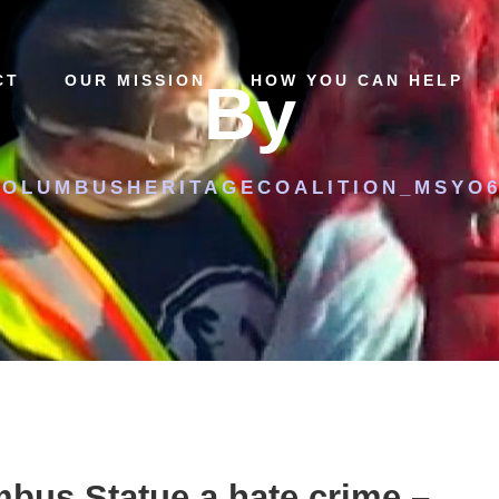
CT
OUR MISSION
HOW YOU CAN HELP
By
COLUMBUSHERITAGECOALITION_MSYO6
bus Statue a hate crime –