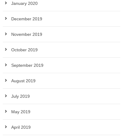
January 2020
December 2019
November 2019
October 2019
September 2019
August 2019
July 2019
May 2019
April 2019