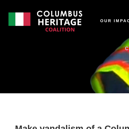
OUR IMPA
Make vandalism of a Colum