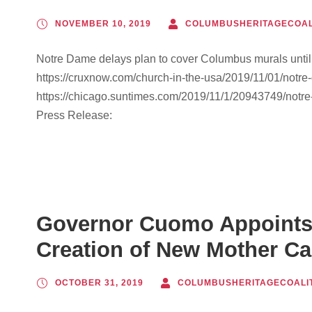
NOVEMBER 10, 2019
COLUMBUSHERITAGECOAL
Notre Dame delays plan to cover Columbus murals unti
https://cruxnow.com/church-in-the-usa/2019/11/01/notre
https://chicago.suntimes.com/2019/11/1/20943749/notr
Press Release:
Governor Cuomo Appoints
Creation of New Mother Ca
OCTOBER 31, 2019
COLUMBUSHERITAGECOALI