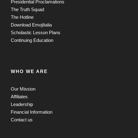
Presidential Proclamations
The Truth Squad
The Hotline
Download EmojItalia
Scholastic Lesson Plans
Continuing Education
WHO WE ARE
Our Mission
Affiliates
Leadership
Financial Information
Contact us