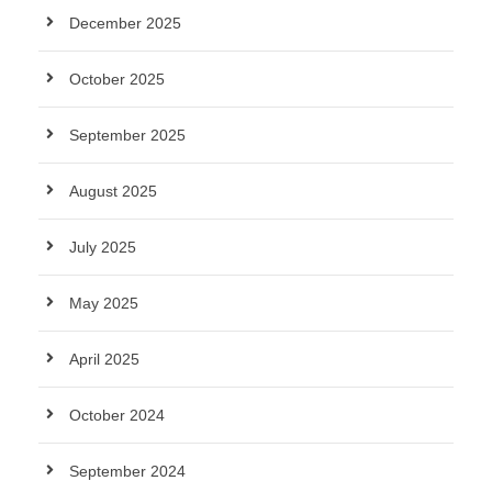
December 2025
October 2025
September 2025
August 2025
July 2025
May 2025
April 2025
October 2024
September 2024