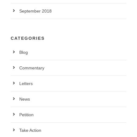
September 2018
CATEGORIES
Blog
Commentary
Letters
News
Petition
Take Action