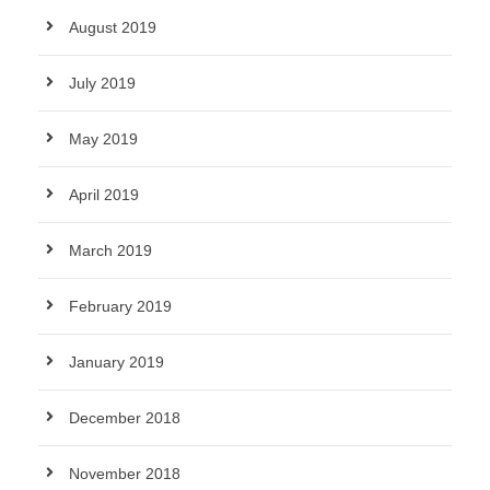
August 2019
July 2019
May 2019
April 2019
March 2019
February 2019
January 2019
December 2018
November 2018