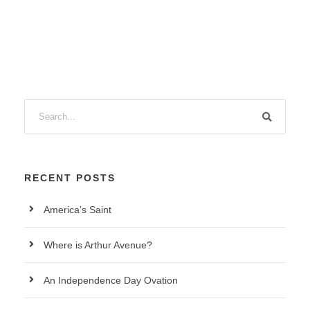
RECENT POSTS
America’s Saint
Where is Arthur Avenue?
An Independence Day Ovation