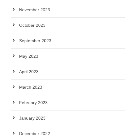
November 2023
October 2023
September 2023
May 2023
April 2023
March 2023
February 2023
January 2023
December 2022