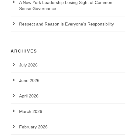
A New York Leadership Losing Sight of Common
Sense Governance
Respect and Reason is Everyone’s Responsibility
ARCHIVES
July 2026
June 2026
April 2026
March 2026
February 2026