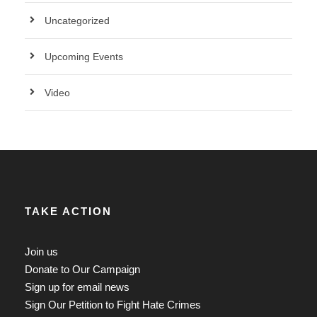
Uncategorized
Upcoming Events
Video
TAKE ACTION
Join us
Donate to Our Campaign
Sign up for email news
Sign Our Petition to Fight Hate Crimes