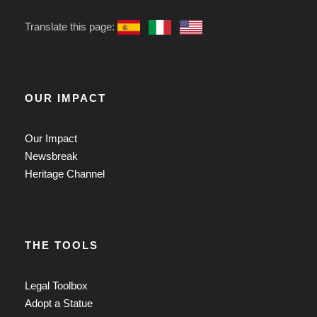
Translate this page:
OUR IMPACT
Our Impact
Newsbreak
Heritage Channel
THE TOOLS
Legal Toolbox
Adopt a Statue