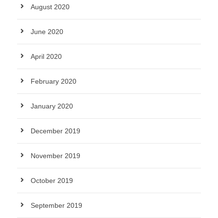
August 2020
June 2020
April 2020
February 2020
January 2020
December 2019
November 2019
October 2019
September 2019