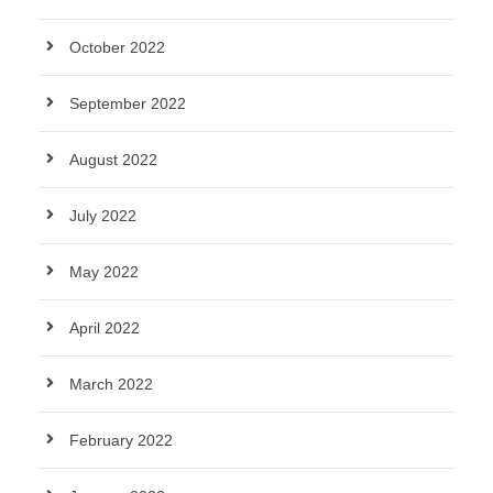
October 2022
September 2022
August 2022
July 2022
May 2022
April 2022
March 2022
February 2022