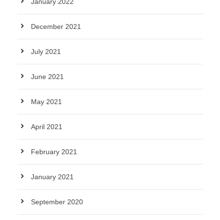
January 2022
December 2021
July 2021
June 2021
May 2021
April 2021
February 2021
January 2021
September 2020