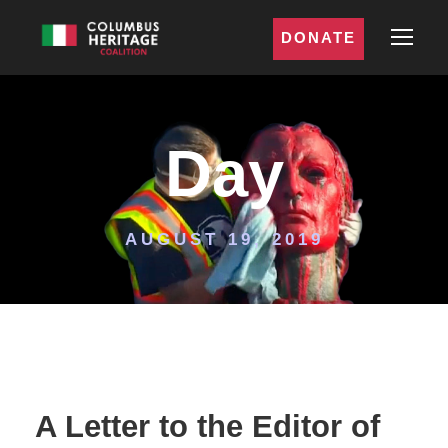
DONATE
Day
AUGUST 19, 2019
A Letter to the Editor of