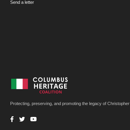
Send a letter
Protecting, preserving, and promoting the legacy of Christoph