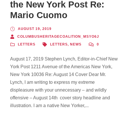
the New York Post Re:
Mario Cuomo
AUGUST 19, 2019
COLUMBUSHERITAGECOALITION_MSYO6J
LETTERS
LETTERS
,
NEWS
0
August 17, 2019 Stephen Lynch, Editor-in-Chief New
York Post 1211 Avenue of the Americas New York,
New York 10036 Re: August 14 Cover Dear Mr.
Lynch, I am writing to express my extreme
displeasure with your unnecessary – and wildly
offensive – August 14th cover story headline and
illustration. I am a native New Yorker,...