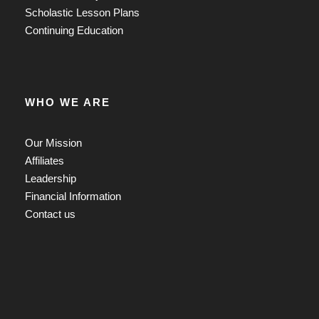
Scholastic Lesson Plans
Continuing Education
WHO WE ARE
Our Mission
Affiliates
Leadership
Financial Information
Contact us