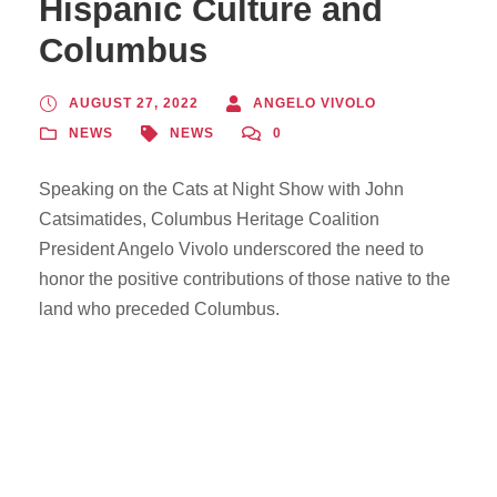
Hispanic Culture and
Columbus
AUGUST 27, 2022
ANGELO VIVOLO
NEWS
NEWS
0
Speaking on the Cats at Night Show with John
Catsimatides, Columbus Heritage Coalition
President Angelo Vivolo underscored the need to
honor the positive contributions of those native to the
land who preceded Columbus.