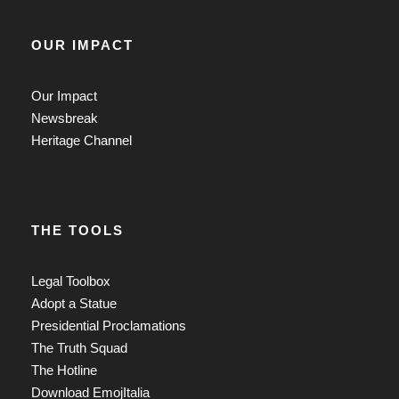
OUR IMPACT
Our Impact
Newsbreak
Heritage Channel
THE TOOLS
Legal Toolbox
Adopt a Statue
Presidential Proclamations
The Truth Squad
The Hotline
Download EmojItalia