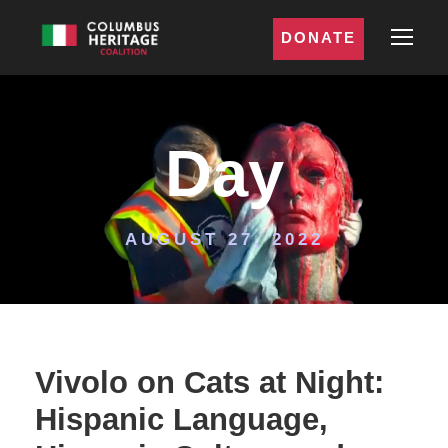
DONATE
Day
AUGUST 27, 2022
Vivolo on Cats at Night:
Hispanic Language,