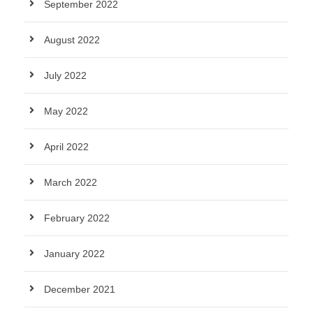
September 2022
August 2022
July 2022
May 2022
April 2022
March 2022
February 2022
January 2022
December 2021