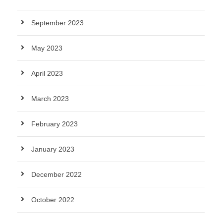
September 2023
May 2023
April 2023
March 2023
February 2023
January 2023
December 2022
October 2022