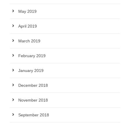
May 2019
April 2019
March 2019
February 2019
January 2019
December 2018
November 2018
September 2018