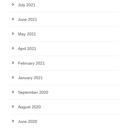
July 2021
June 2021
May 2021
April 2021
February 2021
January 2021
September 2020
August 2020
June 2020