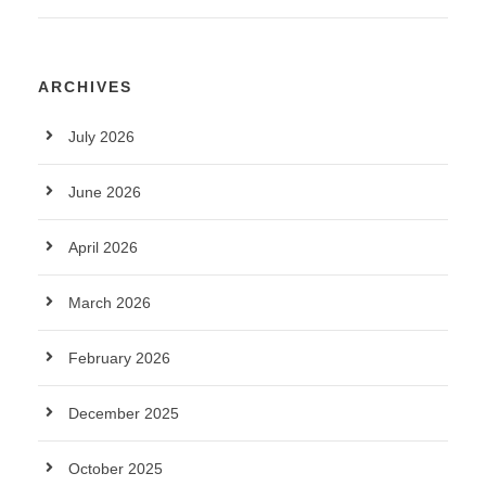
ARCHIVES
July 2026
June 2026
April 2026
March 2026
February 2026
December 2025
October 2025