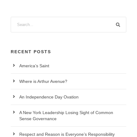
RECENT POSTS
America’s Saint
Where is Arthur Avenue?
An Independence Day Ovation
A New York Leadership Losing Sight of Common
Sense Governance
Respect and Reason is Everyone’s Responsibility