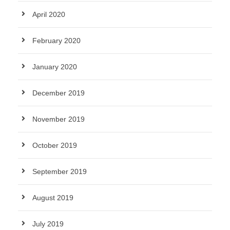
April 2020
February 2020
January 2020
December 2019
November 2019
October 2019
September 2019
August 2019
July 2019