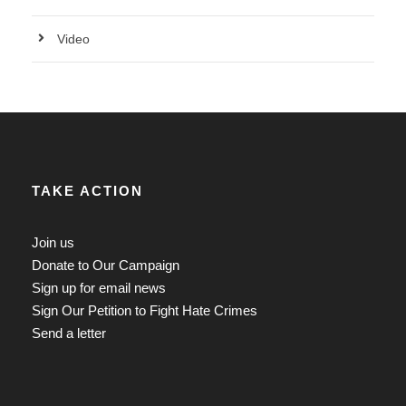
Video
TAKE ACTION
Join us
Donate to Our Campaign
Sign up for email news
Sign Our Petition to Fight Hate Crimes
Send a letter