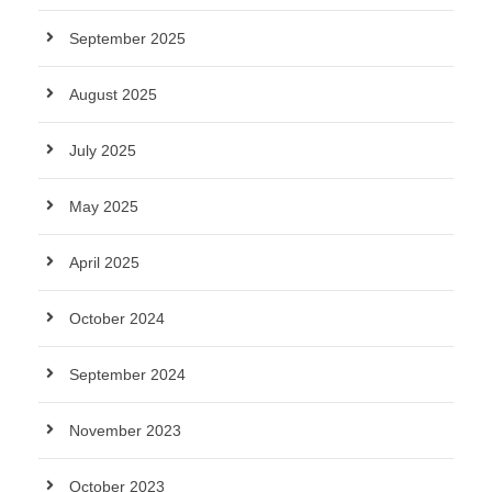
September 2025
August 2025
July 2025
May 2025
April 2025
October 2024
September 2024
November 2023
October 2023