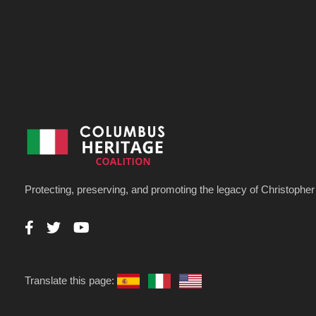
Protecting, preserving, and promoting the legacy of Christoph
Translate this page: