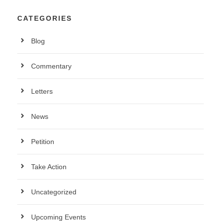
CATEGORIES
Blog
Commentary
Letters
News
Petition
Take Action
Uncategorized
Upcoming Events