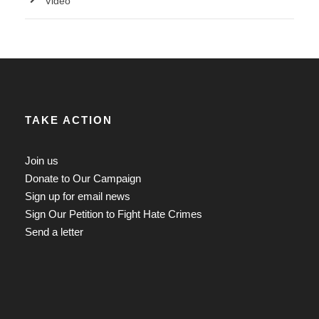
Video
TAKE ACTION
Join us
Donate to Our Campaign
Sign up for email news
Sign Our Petition to Fight Hate Crimes
Send a letter