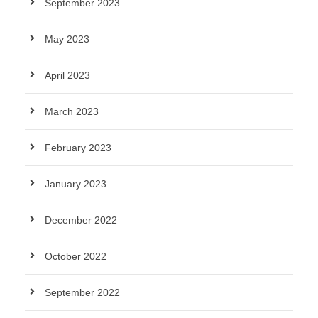
September 2023
May 2023
April 2023
March 2023
February 2023
January 2023
December 2022
October 2022
September 2022