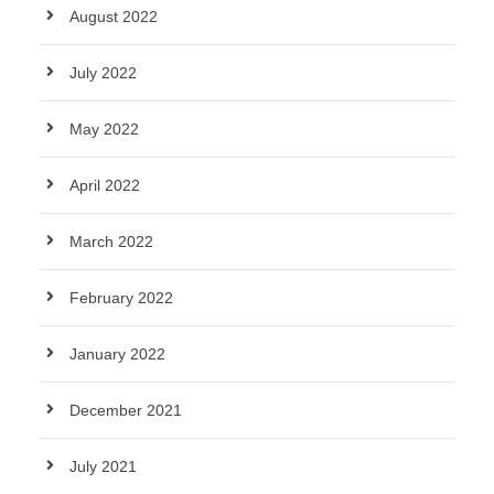
August 2022
July 2022
May 2022
April 2022
March 2022
February 2022
January 2022
December 2021
July 2021