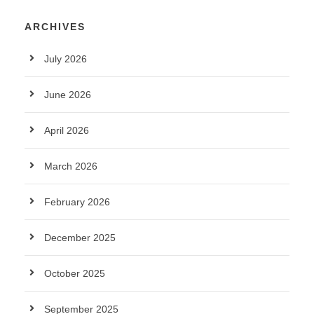
ARCHIVES
July 2026
June 2026
April 2026
March 2026
February 2026
December 2025
October 2025
September 2025