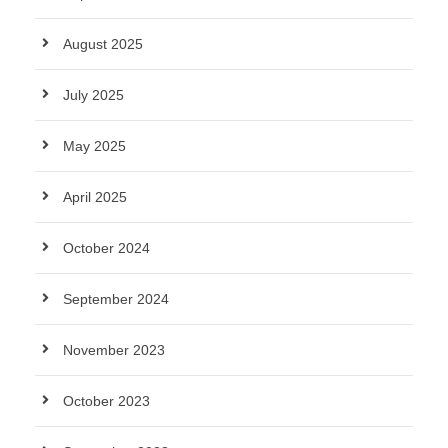
August 2025
July 2025
May 2025
April 2025
October 2024
September 2024
November 2023
October 2023