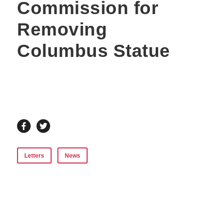
Commission for
Removing
Columbus Statue
Letters
News