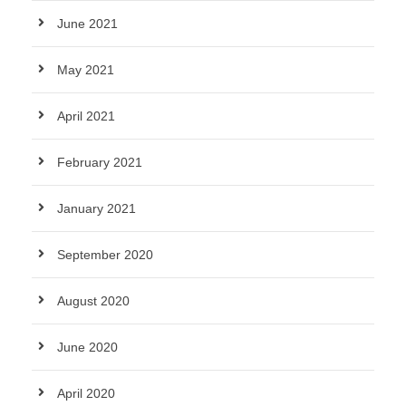
June 2021
May 2021
April 2021
February 2021
January 2021
September 2020
August 2020
June 2020
April 2020