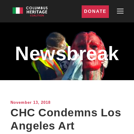
DONATE
Newsbreak
November 13, 2018
CHC Condemns Los
Angeles Art