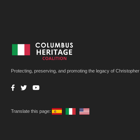
Protecting, preserving, and promoting the legacy of Christoph
Translate this page: