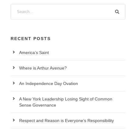
RECENT POSTS
America’s Saint
Where is Arthur Avenue?
An Independence Day Ovation
A New York Leadership Losing Sight of Common
Sense Governance
Respect and Reason is Everyone’s Responsibility