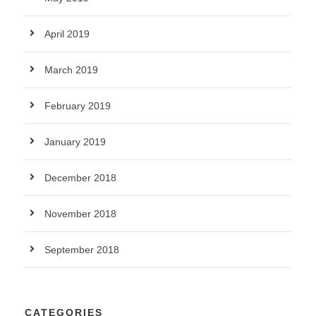
April 2019
March 2019
February 2019
January 2019
December 2018
November 2018
September 2018
CATEGORIES