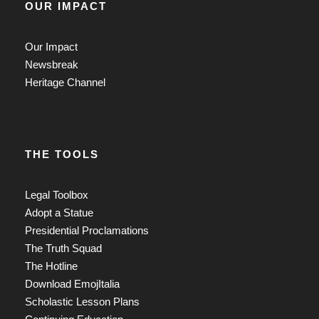
OUR IMPACT
Our Impact
Newsbreak
Heritage Channel
THE TOOLS
Legal Toolbox
Adopt a Statue
Presidential Proclamations
The Truth Squad
The Hotline
Download EmojItalia
Scholastic Lesson Plans