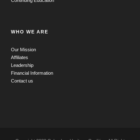
Continuing Education
WHO WE ARE
Our Mission
Affiliates
Leadership
Financial Information
Contact us