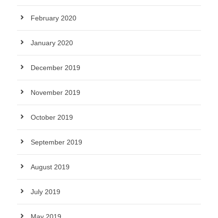
February 2020
January 2020
December 2019
November 2019
October 2019
September 2019
August 2019
July 2019
May 2019