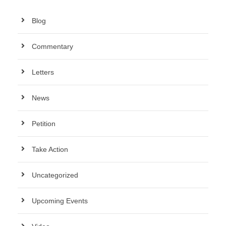
Blog
Commentary
Letters
News
Petition
Take Action
Uncategorized
Upcoming Events