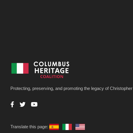
Protecting, preserving, and promoting the legacy of Christoph
Translate this page: