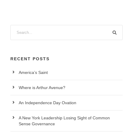
RECENT POSTS
America’s Saint
Where is Arthur Avenue?
An Independence Day Ovation
A New York Leadership Losing Sight of Common
Sense Governance