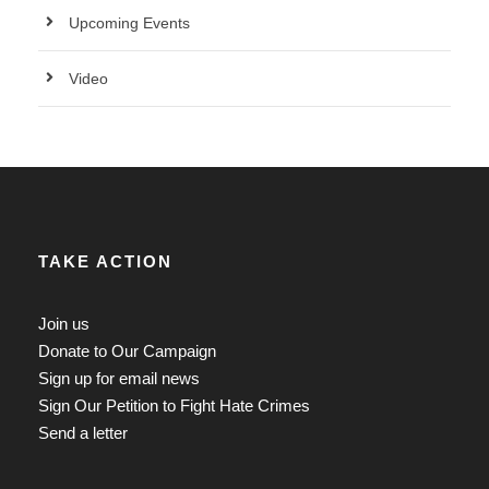
Upcoming Events
Video
TAKE ACTION
Join us
Donate to Our Campaign
Sign up for email news
Sign Our Petition to Fight Hate Crimes
Send a letter