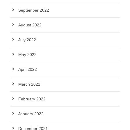
September 2022
August 2022
July 2022
May 2022
April 2022
March 2022
February 2022
January 2022
December 2021