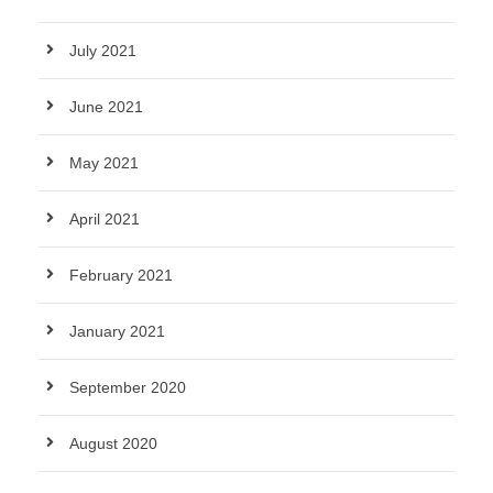
July 2021
June 2021
May 2021
April 2021
February 2021
January 2021
September 2020
August 2020