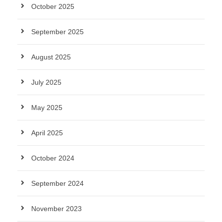
October 2025
September 2025
August 2025
July 2025
May 2025
April 2025
October 2024
September 2024
November 2023