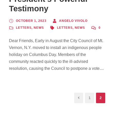
Testimony
OCTOBER 1, 2023
ANGELO VIVOLO
LETTERS
,
NEWS
LETTERS
,
NEWS
0
Dear Friends, Early in August the City Council of Mt.
Vernon, N.Y. moved to install an indigenous people
holiday on Columbus Day. Members of the
community reacted quickly to the ill-advised
resolution, causing the Council to postpone a vote....
1
2