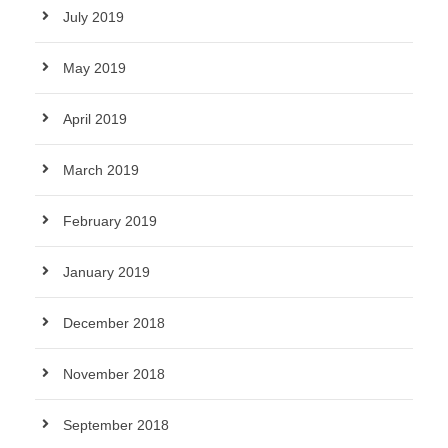
July 2019
May 2019
April 2019
March 2019
February 2019
January 2019
December 2018
November 2018
September 2018