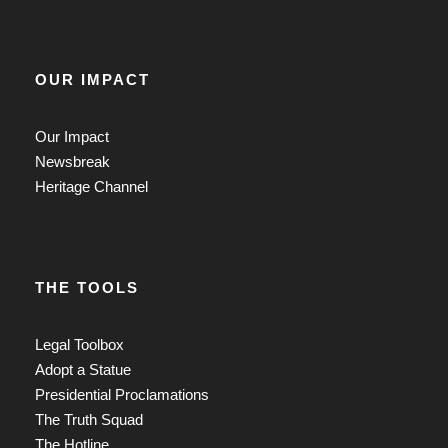
OUR IMPACT
Our Impact
Newsbreak
Heritage Channel
THE TOOLS
Legal Toolbox
Adopt a Statue
Presidential Proclamations
The Truth Squad
The Hotline