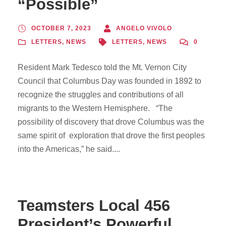
“Possible”
OCTOBER 7, 2023
ANGELO VIVOLO
LETTERS
,
NEWS
LETTERS
,
NEWS
0
Resident Mark Tedesco told the Mt. Vernon City
Council that Columbus Day was founded in 1892 to
recognize the struggles and contributions of all
migrants to the Western Hemisphere. “The
possibility of discovery that drove Columbus was the
same spirit of exploration that drove the first peoples
into the Americas,” he said....
Teamsters Local 456
President’s Powerful