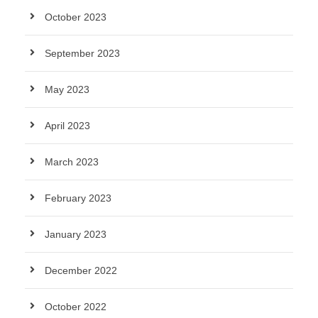
October 2023
September 2023
May 2023
April 2023
March 2023
February 2023
January 2023
December 2022
October 2022