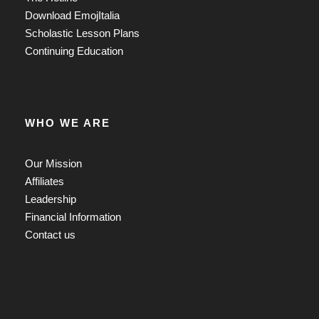
Download EmojItalia
Scholastic Lesson Plans
Continuing Education
WHO WE ARE
Our Mission
Affiliates
Leadership
Financial Information
Contact us