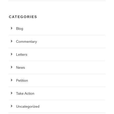
CATEGORIES
Blog
Commentary
Letters
News
Petition
Take Action
Uncategorized