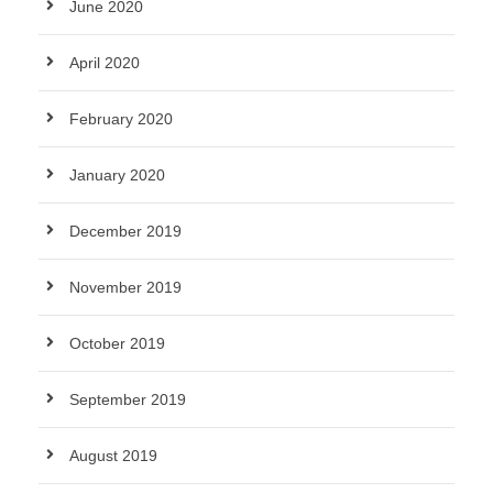
June 2020
April 2020
February 2020
January 2020
December 2019
November 2019
October 2019
September 2019
August 2019