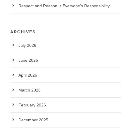
Respect and Reason is Everyone’s Responsibility
ARCHIVES
July 2026
June 2026
April 2026
March 2026
February 2026
December 2025