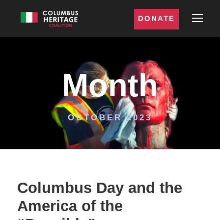
DONATE
Month
OCTOBER 2023
Columbus Day and the
America of the