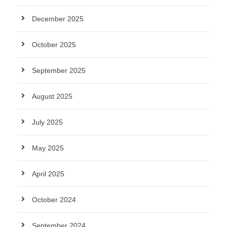
December 2025
October 2025
September 2025
August 2025
July 2025
May 2025
April 2025
October 2024
September 2024