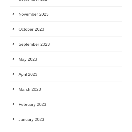
November 2023
October 2023
September 2023
May 2023
April 2023
March 2023
February 2023
January 2023