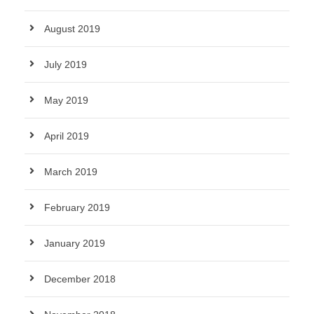
August 2019
July 2019
May 2019
April 2019
March 2019
February 2019
January 2019
December 2018