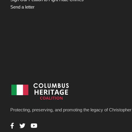
Send a letter
Protecting, preserving, and promoting the legacy of Christoph