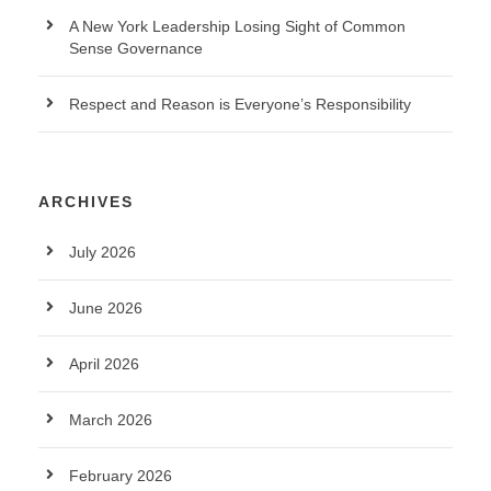
A New York Leadership Losing Sight of Common
Sense Governance
Respect and Reason is Everyone’s Responsibility
ARCHIVES
July 2026
June 2026
April 2026
March 2026
February 2026