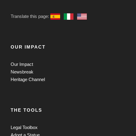
Translate this page:
OUR IMPACT
Our Impact
Newsbreak
Heritage Channel
THE TOOLS
Legal Toolbox
Adopt a Statue