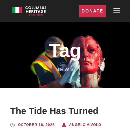
DONATE
Tag
NEWS
The Tide Has Turned
OCTOBER 16, 2025
ANGELO VIVOLO