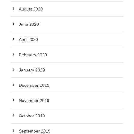
August 2020
June 2020
April 2020
February 2020
January 2020
December 2019
November 2019
October 2019
September 2019