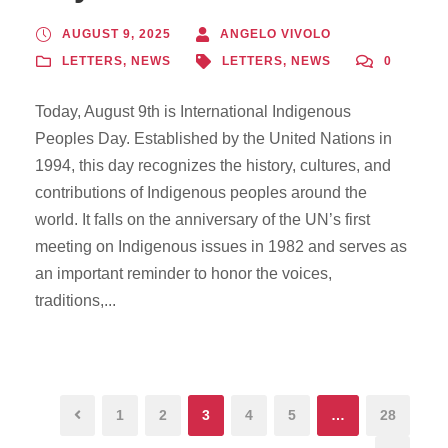
AUGUST 9, 2025
ANGELO VIVOLO
LETTERS
,
NEWS
LETTERS
,
NEWS
0
Today, August 9th is International Indigenous
Peoples Day. Established by the United Nations in
1994, this day recognizes the history, cultures, and
contributions of Indigenous peoples around the
world. It falls on the anniversary of the UN’s first
meeting on Indigenous issues in 1982 and serves as
an important reminder to honor the voices,
traditions,...
1
2
3
4
5
…
28