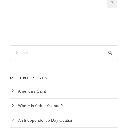
RECENT POSTS
America’s Saint
Where is Arthur Avenue?
An Independence Day Ovation