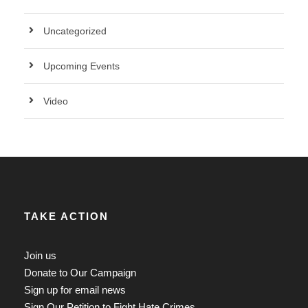
Uncategorized
Upcoming Events
Video
TAKE ACTION
Join us
Donate to Our Campaign
Sign up for email news
Sign Our Petition to Fight Hate Crimes