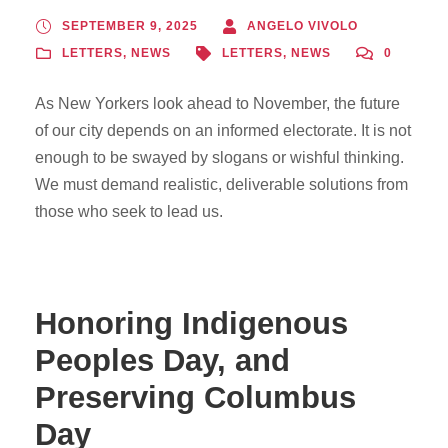
SEPTEMBER 9, 2025
ANGELO VIVOLO
LETTERS
,
NEWS
LETTERS
,
NEWS
0
As New Yorkers look ahead to November, the future
of our city depends on an informed electorate. It is not
enough to be swayed by slogans or wishful thinking.
We must demand realistic, deliverable solutions from
those who seek to lead us.
Honoring Indigenous
Peoples Day, and
Preserving Columbus
Day