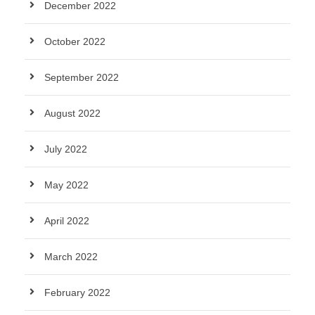
December 2022
October 2022
September 2022
August 2022
July 2022
May 2022
April 2022
March 2022
February 2022