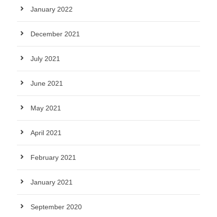
January 2022
December 2021
July 2021
June 2021
May 2021
April 2021
February 2021
January 2021
September 2020