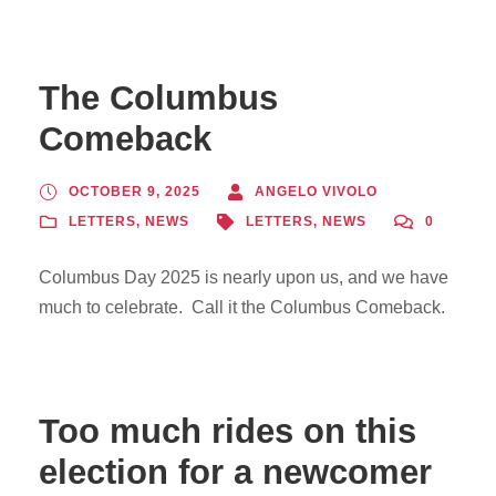
The Columbus
Comeback
OCTOBER 9, 2025
ANGELO VIVOLO
LETTERS
,
NEWS
LETTERS
,
NEWS
0
Columbus Day 2025 is nearly upon us, and we have
much to celebrate. Call it the Columbus Comeback.
Too much rides on this
election for a newcomer