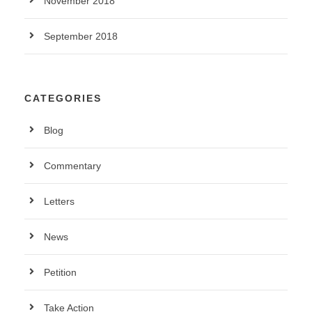
November 2018
September 2018
CATEGORIES
Blog
Commentary
Letters
News
Petition
Take Action