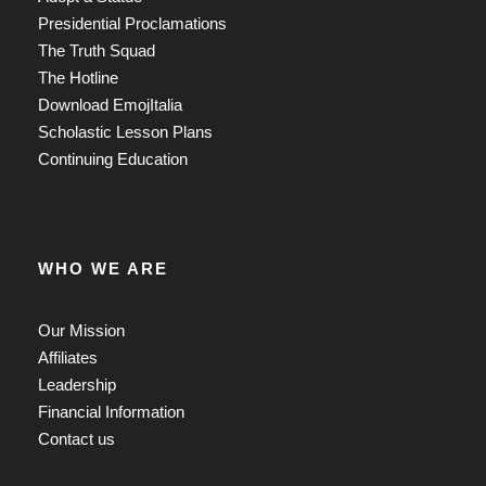
Presidential Proclamations
The Truth Squad
The Hotline
Download EmojItalia
Scholastic Lesson Plans
Continuing Education
WHO WE ARE
Our Mission
Affiliates
Leadership
Financial Information
Contact us