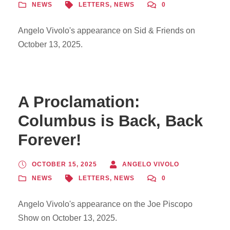
NEWS
LETTERS
,
NEWS
0
Angelo Vivolo's appearance on Sid & Friends on
October 13, 2025.
A Proclamation:
Columbus is Back, Back
Forever!
OCTOBER 15, 2025
ANGELO VIVOLO
NEWS
LETTERS
,
NEWS
0
Angelo Vivolo's appearance on the Joe Piscopo
Show on October 13, 2025.