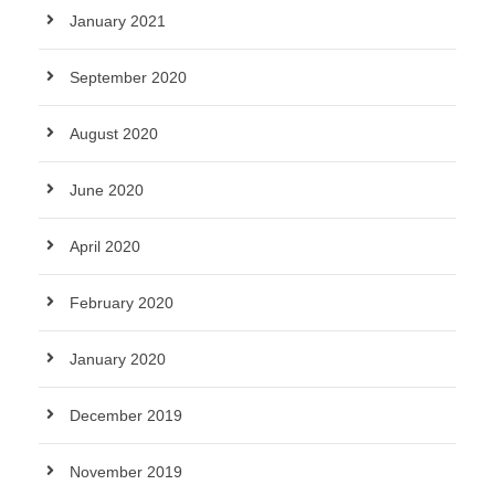
January 2021
September 2020
August 2020
June 2020
April 2020
February 2020
January 2020
December 2019
November 2019