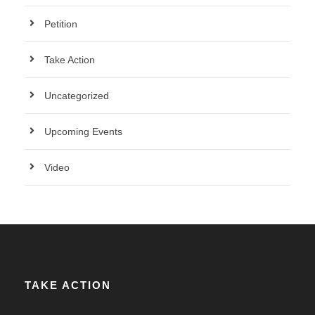
Petition
Take Action
Uncategorized
Upcoming Events
Video
TAKE ACTION