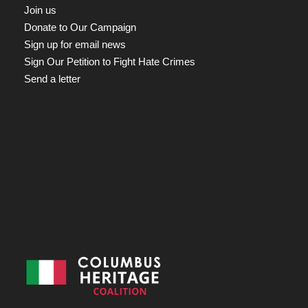
Join us
Donate to Our Campaign
Sign up for email news
Sign Our Petition to Fight Hate Crimes
Send a letter