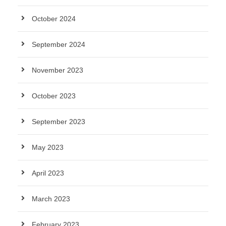
October 2024
September 2024
November 2023
October 2023
September 2023
May 2023
April 2023
March 2023
February 2023