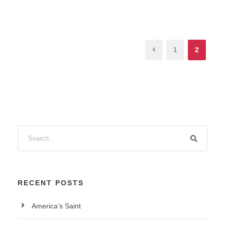
1
2
RECENT POSTS
America’s Saint