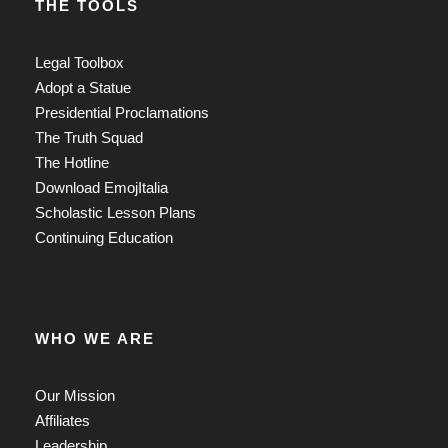
THE TOOLS
Legal Toolbox
Adopt a Statue
Presidential Proclamations
The Truth Squad
The Hotline
Download EmojItalia
Scholastic Lesson Plans
Continuing Education
WHO WE ARE
Our Mission
Affiliates
Leadership