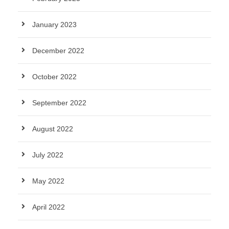
January 2023
December 2022
October 2022
September 2022
August 2022
July 2022
May 2022
April 2022