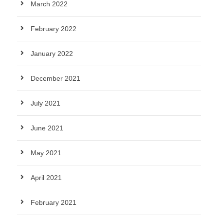
March 2022
February 2022
January 2022
December 2021
July 2021
June 2021
May 2021
April 2021
February 2021