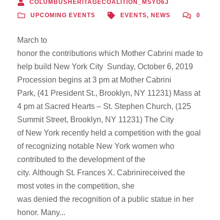
COLUMBUSHERITAGECOALITION_MSYO6J
UPCOMING EVENTS
EVENTS
,
NEWS
0
March to
honor the contributions which Mother Cabrini made to
help build New York City Sunday, October 6, 2019
Procession begins at 3 pm at Mother Cabrini
Park, (41 President St., Brooklyn, NY 11231) Mass at
4 pm at Sacred Hearts – St. Stephen Church, (125
Summit Street, Brooklyn, NY 11231) The City
of New York recently held a competition with the goal
of recognizing notable New York women who
contributed to the development of the
city. Although St. Frances X. Cabrinireceived the
most votes in the competition, she
was denied the recognition of a public statue in her
honor. Many...