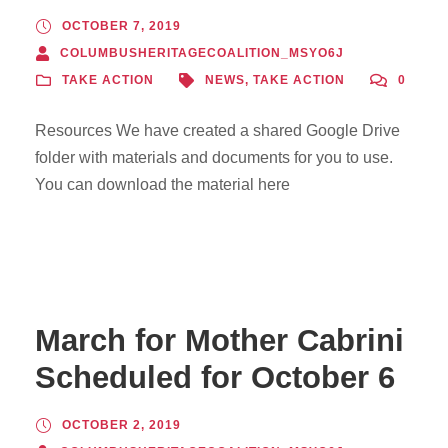
OCTOBER 7, 2019
COLUMBUSHERITAGECOALITION_MSYO6J
TAKE ACTION
NEWS
,
TAKE ACTION
0
Resources We have created a shared Google Drive
folder with materials and documents for you to use.
You can download the material here
March for Mother Cabrini
Scheduled for October 6
OCTOBER 2, 2019