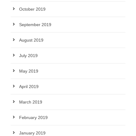
October 2019
September 2019
August 2019
July 2019
May 2019
April 2019
March 2019
February 2019
January 2019