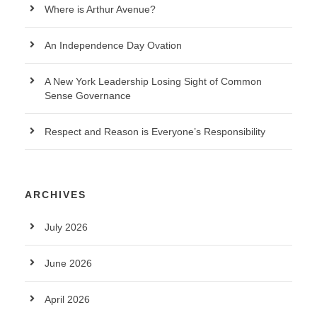
Where is Arthur Avenue?
An Independence Day Ovation
A New York Leadership Losing Sight of Common
Sense Governance
Respect and Reason is Everyone’s Responsibility
ARCHIVES
July 2026
June 2026
April 2026