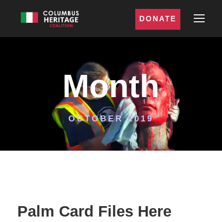
DONATE
Month
OCTOBER 2019
Palm Card Files Here