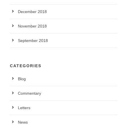
December 2018
November 2018
September 2018
CATEGORIES
Blog
Commentary
Letters
News