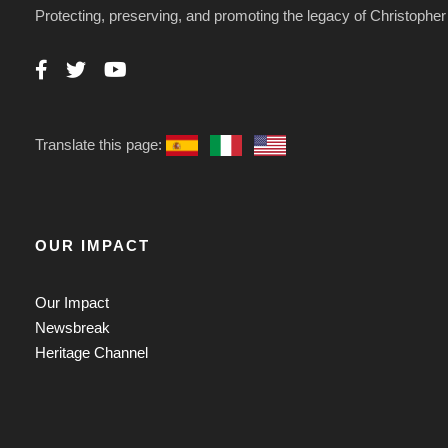
Protecting, preserving, and promoting the legacy of Christoph
Translate this page:
OUR IMPACT
Our Impact
Newsbreak
Heritage Channel