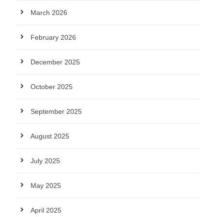
March 2026
February 2026
December 2025
October 2025
September 2025
August 2025
July 2025
May 2025
April 2025